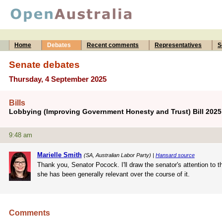
Home
Debates
Recent comments
Representatives
S
Senate debates
Thursday, 4 September 2025
Bills
Lobbying (Improving Government Honesty and Trust) Bill 202
9:48 am
Marielle Smith
(SA, Australian Labor Party) |
Hansard source
Thank you, Senator Pocock. I'll draw the senator's attention to t
she has been generally relevant over the course of it.
Comments