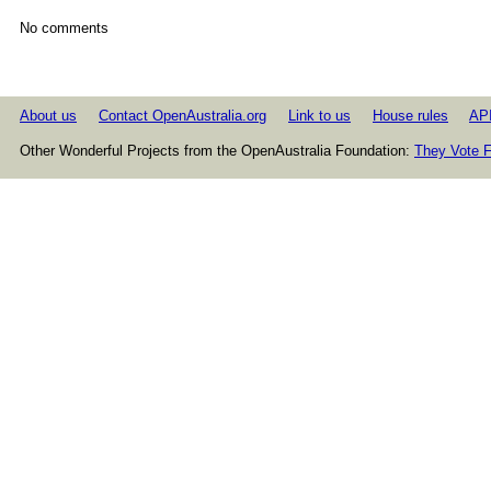
No comments
About us
Contact OpenAustralia.org
Link to us
House rules
AP
Other Wonderful Projects from the OpenAustralia Foundation:
They Vote F