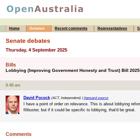
Home
Debates
Recent comments
Representatives
S
Senate debates
Thursday, 4 September 2025
Bills
Lobbying (Improving Government Honesty and Trust) Bill 202
9:48 am
David Pocock
(ACT, Independent) |
Hansard source
I have a point of order on relevance. This is about lobbying refor
filibuster, but if it could be specific to lobbying, that'd be great.
Comments