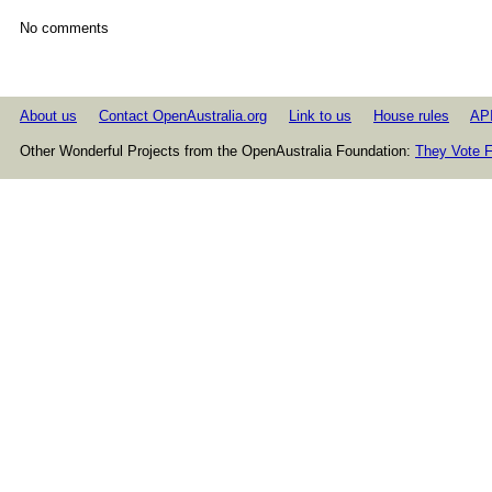
No comments
About us
Contact OpenAustralia.org
Link to us
House rules
AP
Other Wonderful Projects from the OpenAustralia Foundation:
They Vote F