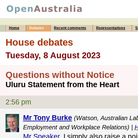
Home
Debates
Recent comments
Representatives
S
House debates
Tuesday, 8 August 2023
Questions without Notice
Uluru Statement from the Heart
2:56 pm
Mr Tony Burke
(Watson, Australian Lab
Employment and Workplace Relations) |
H
Mr Speaker
, I simply also raise a po