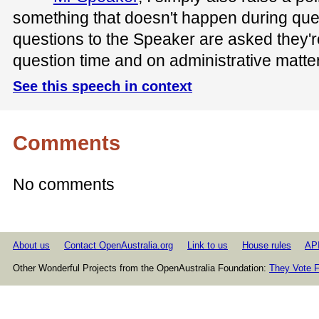
something that doesn't happen during quest
questions to the Speaker are asked they'r
question time and on administrative matte
See this speech in context
Comments
No comments
About us
Contact OpenAustralia.org
Link to us
House rules
AP
Other Wonderful Projects from the OpenAustralia Foundation:
They Vote F