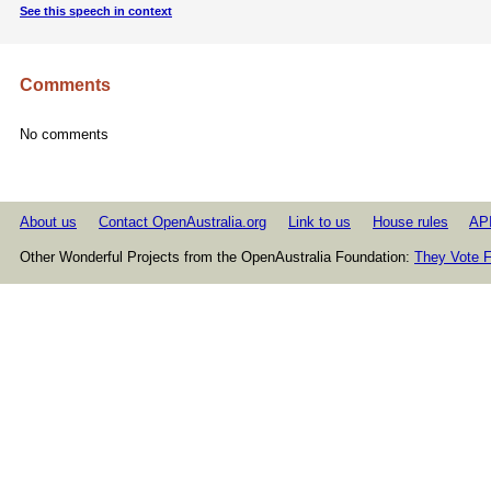
See this speech in context
Comments
No comments
About us
Contact OpenAustralia.org
Link to us
House rules
AP
Other Wonderful Projects from the OpenAustralia Foundation:
They Vote F