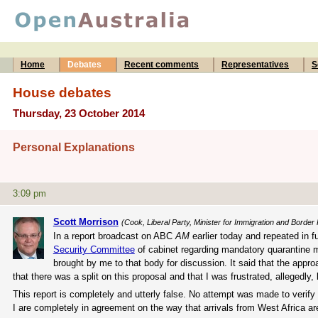
Home
Debates
Recent comments
Representatives
S
House debates
Thursday, 23 October 2014
Personal Explanations
3:09 pm
Scott Morrison
(Cook, Liberal Party, Minister for Immigration and Border 
In a report broadcast on ABC
AM
earlier today and repeated in 
Security Committee
of cabinet regarding mandatory quarantine m
brought by me to that body for discussion. It said that the appr
that there was a split on this proposal and that I was frustrated, allegedly
This report is completely and utterly false. No attempt was made to verify 
I are completely in agreement on the way that arrivals from West Africa ar