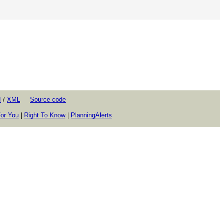
I
/
XML
Source code
or You
|
Right To Know
|
PlanningAlerts