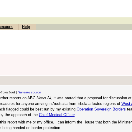
enators
Help
Protection) |
Hansard source
further reports on ABC
News 24
, it was stated that a proposal for discussion a
easures for anyone arriving in Australia from Ebola affected regions of
West 
oach flagged could be best run by my existing
Operation Sovereign Borders
tea
, by the approach of the
Chief Medical Officer
.
this report with me or my office. I can inform the House that both the Minister
e being handed on border protection.