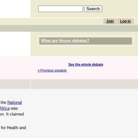
Join
Log in
What are House debates?
See the whole debate
« Previous speaker
t the
National
Africa
was
m. It claimed
 for Health and