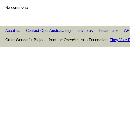
No comments
About us
Contact OpenAustralia.org
Link to us
House rules
AP
Other Wonderful Projects from the OpenAustralia Foundation:
They Vote F