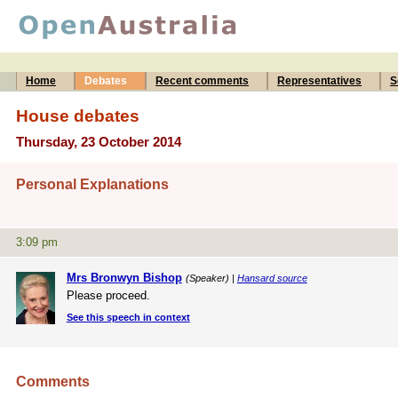
Home
Debates
Recent comments
Representatives
S
House debates
Thursday, 23 October 2014
Personal Explanations
3:09 pm
Mrs Bronwyn Bishop
(Speaker) |
Hansard source
Please proceed.
See this speech in context
Comments