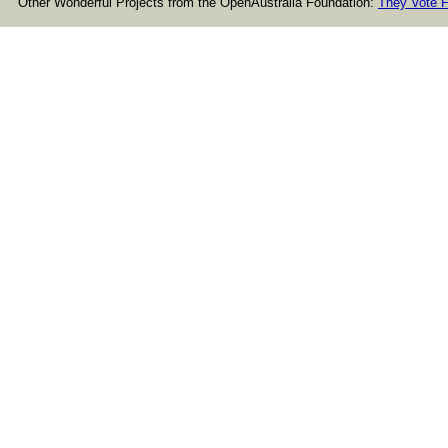
Other Wonderful Projects from the OpenAustralia Foundation:
They Vote F