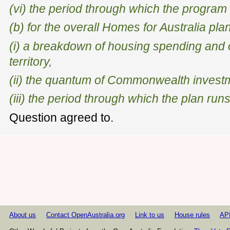
(vi) the period through which the program
(b) for the overall Homes for Australia plan
(i) a breakdown of housing spending and
territory,
(ii) the quantum of Commonwealth investm
(iii) the period through which the plan runs
Question agreed to.
About us
Contact OpenAustralia.org
Link to us
House rules
AP