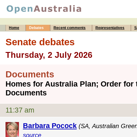
Home
Debates
Recent comments
Representatives
S
Senate debates
Thursday, 2 July 2026
Documents
Homes for Australia Plan; Order for 
Documents
11:37 am
Barbara Pocock
(SA, Australian Gree
source