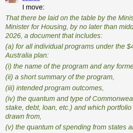
I move:
That there be laid on the table by the Mini
Minister for Housing, by no later than mid
2026, a document that includes:
(a) for all individual programs under the $
Australia plan:
(i) the name of the program and any form
(ii) a short summary of the program,
(iii) intended program outcomes,
(iv) the quantum and type of Commonweal
stake, debt, loan, etc.) and which portfoli
drawn from,
(v) the quantum of spending from states an