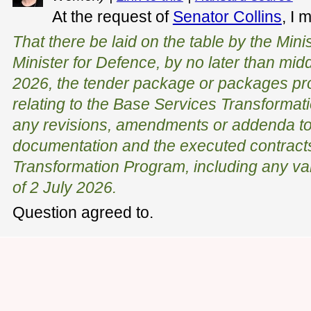
At the request of
Senator Collins
, I 
That there be laid on the table by the Mini
Minister for Defence, by no later than mi
2026, the tender package or packages pro
relating to the Base Services Transformat
any revisions, amendments or addenda to 
documentation and the executed contracts
Transformation Program, including any va
of 2 July 2026.
Question agreed to.