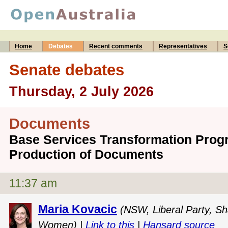
Home
Debates
Recent comments
Representatives
S
Senate debates
Thursday, 2 July 2026
Documents
Base Services Transformation Progr
Production of Documents
11:37 am
Maria Kovacic
(NSW, Liberal Party, Sh
Women) |
Link to this
|
Hansard source