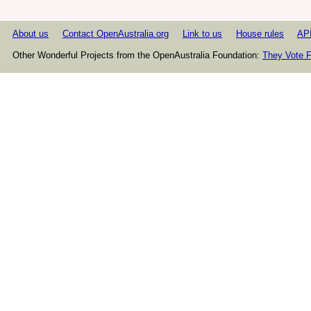
About us
Contact OpenAustralia.org
Link to us
House rules
AP
Other Wonderful Projects from the OpenAustralia Foundation:
They Vote F