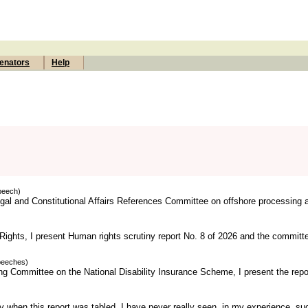
enators
Help
peech)
Legal and Constitutional Affairs References Committee on offshore processing 
ights, I present Human rights scrutiny report No. 8 of 2026 and the committ
peeches)
ng Committee on the National Disability Insurance Scheme, I present the repor
 when this report was tabled. I have never really seen, in my experience, su