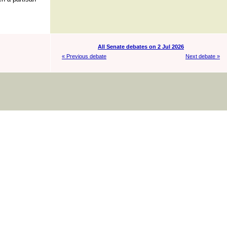
All Senate debates on 2 Jul 2026
« Previous debate
Next debate »