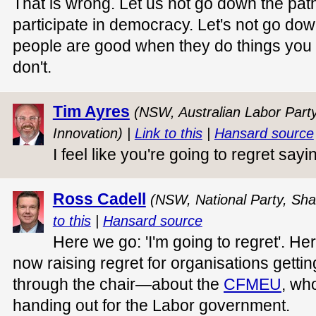
That is wrong. Let us not go down the pa
participate in democracy. Let's not go dow
people are good when they do things you
don't.
Tim Ayres
(NSW, Australian Labor Party,
Innovation) |
Link to this
|
Hansard source
I feel like you're going to regret sayin
Ross Cadell
(NSW, National Party, Sha
to this
|
Hansard source
Here we go: 'I'm going to regret'. He
now raising regret for organisations gettin
through the chair—about the
CFMEU
, wh
handing out for the Labor government.