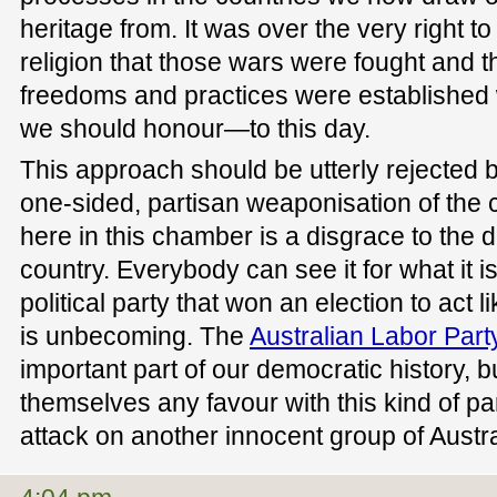
heritage from. It was over the very right to
religion that those wars were fought and th
freedoms and practices were established 
we should honour—to this day.
This approach should be utterly rejected b
one-sided, partisan weaponisation of the
here in this chamber is a disgrace to the 
country. Everybody can see it for what it is.
political party that won an election to act 
is unbecoming. The
Australian Labor Part
important part of our democratic history, b
themselves any favour with this kind of par
attack on another innocent group of Austra