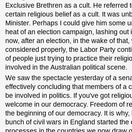
Exclusive Brethren as a cult. He referred 
certain religious belief as a cult. It was 
Minister. Perhaps I could give him some un
heat of an election campaign, lashing out i
now, after an election, in the wake of that,
considered properly, the Labor Party cont
of people just trying to practice their religi
involved in the Australian political scene.
We saw the spectacle yesterday of a sena
effectively concluding that members of a ce
be involved in politics. If you've got religi
welcome in our democracy. Freedom of reli
the beginning of our democracy. It is why,
bunch of civil wars in England started th
processes in the countries we now draw o