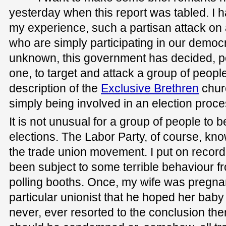
yesterday when this report was tabled. I h
my experience, such a partisan attack on 
who are simply participating in our democr
unknown, this government has decided, po
one, to target and attack a group of peopl
description of the
Exclusive Brethren
churc
simply being involved in an election proce
It is not unusual for a group of people to b
elections. The Labor Party, of course, kno
the trade union movement. I put on record
been subject to some terrible behaviour f
polling booths. Once, my wife was pregna
particular unionist that he hoped her baby
never, ever resorted to the conclusion then