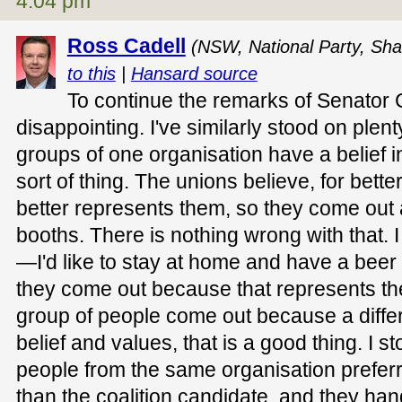
4:04 pm
Ross Cadell
(NSW, National Party, Sha
to this
|
Hansard source
To continue the remarks of Senator C
disappointing. I've similarly stood on plen
groups of one organisation have a belief in
sort of thing. The unions believe, for bette
better represents them, so they come out 
booths. There is nothing wrong with that. I
—I'd like to stay at home and have a bee
they come out because that represents their
group of people come out because a differ
belief and values, that is a good thing. I 
people from the same organisation preferr
than the coalition candidate, and they han