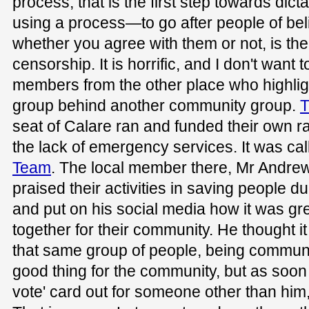
process; that is the first step towards dic
using a process—to go after people of beli
whether you agree with them or not, is the
censorship. It is horrific, and I don't want t
members from the other place who highlight
group behind another community group.
T
seat of Calare ran and funded their own 
the lack of emergency services. It was ca
Team
. The local member there, Mr Andrew
praised their activities in saving people 
and put on his social media how it was g
together for their community. He thought 
that same group of people, being communi
good thing for the community, but as soo
vote' card out for someone other than him,