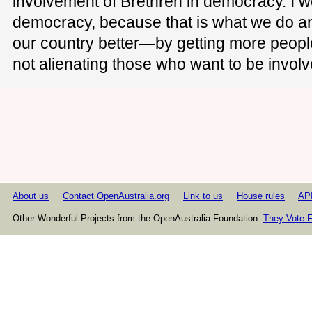
involvement of Brethren in democracy. I we
democracy, because that is what we do a
our country better—by getting more people
not alienating those who want to be involv
About us
Contact OpenAustralia.org
Link to us
House rules
AP
Other Wonderful Projects from the OpenAustralia Foundation:
They Vote F