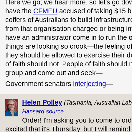
Here we go; we hear more, so let's go do
have the
CFMEU
accused of taking $15 bi
coffers of Australians to build infrastruc
from that organisation charged or being i
have an administrator come in to run the
things are looking so crook—the feeling of
they should be allowed to exercise their d
of faith should not. People of faith should 
group and come out and seek—
Government senators
interjecting
—
Helen Polley
(Tasmania, Australian Lab
Hansard source
Order! I'm asking you to come to ord
excited that it's Thursday, but I will remin