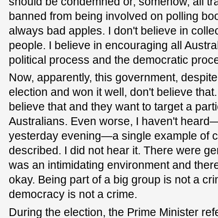
should be condemned or, somehow, all tr
banned from being involved on polling bo
always bad apples. I don't believe in coll
people. I believe in encouraging all Austra
political process and the democratic proc
Now, apparently, this government, despite 
election and won it well, don't believe that
believe that and they want to target a part
Australians. Even worse, I haven't heard—
yesterday evening—a single example of con
described. I did not hear it. There were ge
was an intimidating environment and ther
okay. Being part of a big group is not a cr
democracy is not a crime.
During the election, the Prime Minister re