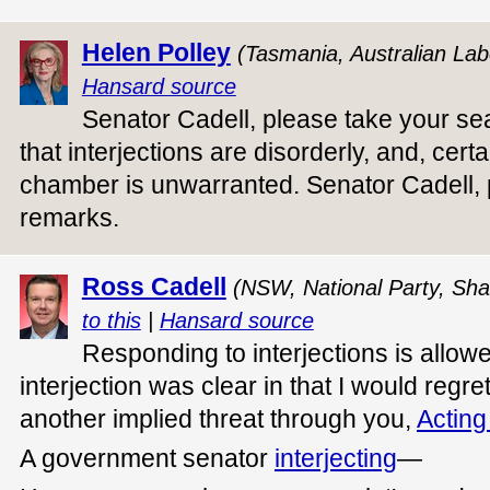
Helen Polley
(Tasmania, Australian Lab
Hansard source
Senator Cadell, please take your sea
that interjections are disorderly, and, cert
chamber is unwarranted. Senator Cadell, 
remarks.
Ross Cadell
(NSW, National Party, Sha
to this
|
Hansard source
Responding to interjections is allowe
interjection was clear in that I would regre
another implied threat through you,
Acting
A government senator
interjecting
—