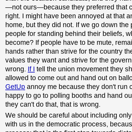
—not ours—because they preferred that ca
right. I might have been annoyed at that a
home, but they did not. If we go down the 
people for standing behind their beliefs, w
become? If people have to be mute, remain 
hands rather than strive for the country the
values they want and strive for the govern
wrong.
If I
tell the union movement they sh
allowed to come out and hand out on ballo
GetUp
annoy me because they don't run c
happy to go to polling booths and hand out m
they can't do that, that is wrong.
We should be careful about including only
with us in the democratic process, because