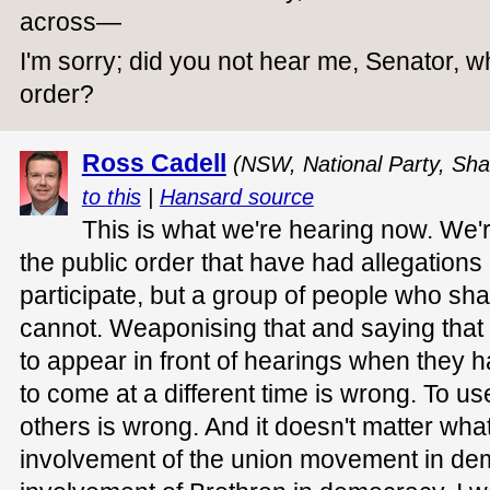
across—
I'm sorry; did you not hear me, Senator, w
order?
Ross Cadell
(NSW, National Party, Sha
to this
|
Hansard source
This is what we're hearing now. We'r
the public order that have had allegation
participate, but a group of people who sh
cannot. Weaponising that and saying that
to appear in front of hearings when they 
to come at a different time is wrong. To use
others is wrong. And it doesn't matter what
involvement of the union movement in de