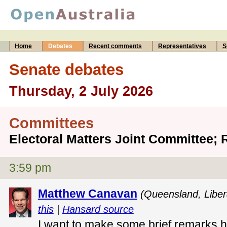
Home
Debates
Recent comments
Representatives
S
Senate debates
Thursday, 2 July 2026
Committees
Electoral Matters Joint Committee; 
3:59 pm
Matthew Canavan
(Queensland, Libera
this
|
Hansard source
I want to make some brief remarks h