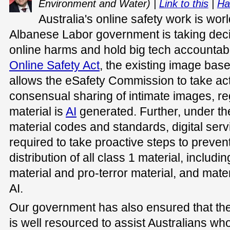
Environment and Water) |
Link to this
|
Ha
Australia's online safety work is wor
Albanese Labor government is taking deci
online harms and hold big tech accountab
Online Safety Act
, the existing image ba
allows the eSafety Commission to take act
consensual sharing of intimate images, re
material is
AI
generated. Further, under th
material codes and standards, digital serv
required to take proactive steps to preven
distribution of all class 1 material, includ
material and pro-terror material, and mater
AI.
Our government has also ensured that t
is well resourced to assist Australians w