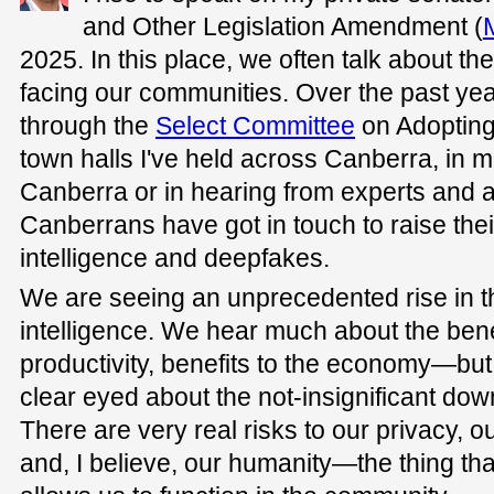
and Other Legislation Amendment (
2025. In this place, we often talk about t
facing our communities. Over the past yea
through the
Select Committee
on Adopting A
town halls I've held across Canberra, in m
Canberra or in hearing from experts and 
Canberrans have got in touch to raise their
intelligence and deepfakes.
We are seeing an unprecedented rise in the
intelligence. We hear much about the bene
productivity, benefits to the economy—but
clear eyed about the not-insignificant dow
There are very real risks to our privacy, 
and, I believe, our humanity—the thing t