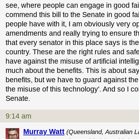
see, where people can engage in good fai
commend this bill to the Senate in good fait
people have with it, I am obviously very o
amendments and really trying to ensure 
that every senator in this place says is the 
country. These are the right rules and sa
have against the misuse of artificial intel
much about the benefits. This is about say
benefits, but we have to guard against th
the misuse of this technology'. And so I co
Senate.
9:14 am
Murray Watt
(Queensland, Australian La