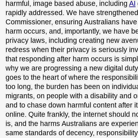
harmful, image based abuse, including
AI
rapidly addressed. We have strengthened 
Commissioner, ensuring Australians hav
harm occurs, and, importantly, we have 
privacy laws, including creating new aven
redress when their privacy is seriously i
that responding after harm occurs is simpl
why we are progressing a new digital duty 
goes to the heart of where the responsibilit
too long, the burden has been on individ
migrants, on people with a disability and on
and to chase down harmful content after i
online. Quite frankly, the internet should 
is, and the harms Australians are experien
same standards of decency, responsibility