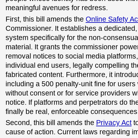
meaningful avenues for redress.
First, this bill amends the
Online Safety Ac
Commissioner. It establishes a dedicated,
system specifically for the non-consensua
material. It grants the commissioner power
removal notices to social media platforms
individual end users, legally compelling 
fabricated content. Furthermore, it introduce
including a 500 penalty-unit fine for use
without consent or for service providers 
notice. If platforms and perpetrators do the
finally be real, enforceable consequences
Second, this bill amends the
Privacy Act
to
cause of action. Current laws regarding 