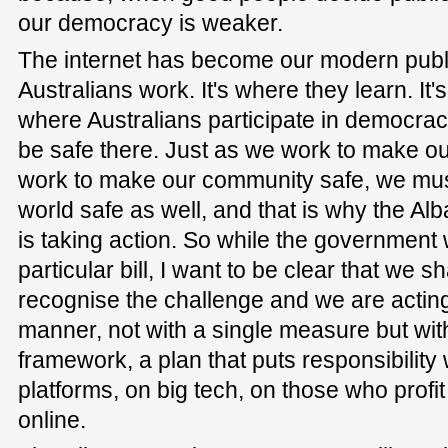
our democracy is weaker.
The internet has become our modern publi
Australians work. It's where they learn. It'
where Australians participate in democrac
be safe there. Just as we work to make our
work to make our community safe, we must
world safe as well, and that is why the 
is taking action. So while the government w
particular bill, I want to be clear that we 
recognise the challenge and we are actin
manner, not with a single measure but wi
framework, a plan that puts responsibilit
platforms, on big tech, on those who profi
online.