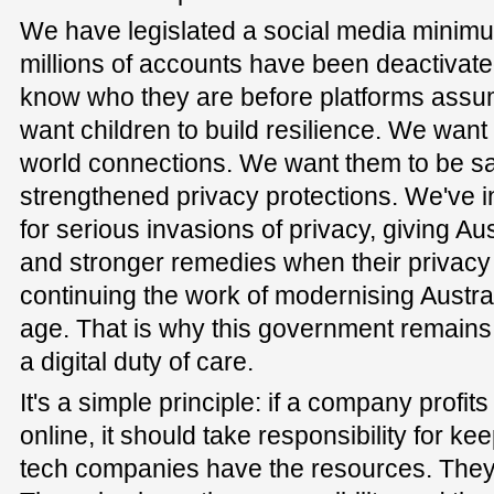
We have legislated a social media minimu
millions of accounts have been deactivate
know who they are before platforms ass
want children to build resilience. We want 
world connections. We want them to be s
strengthened privacy protections. We've in
for serious invasions of privacy, giving Au
and stronger remedies when their privacy 
continuing the work of modernising Australi
age. That is why this government remains
a digital duty of care.
It's a simple principle: if a company profit
online, it should take responsibility for ke
tech companies have the resources. They