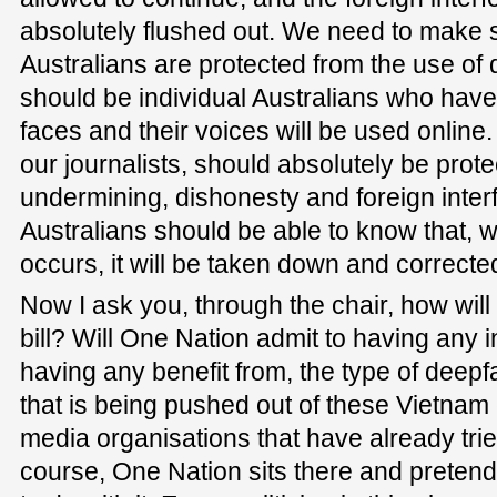
absolutely flushed out. We need to make s
Australians are protected from the use of 
should be individual Australians who have 
faces and their voices will be used online.
our journalists, should absolutely be prote
undermining, dishonesty and foreign inter
Australians should be able to know that, 
occurs, it will be taken down and correcte
Now I ask you, through the chair, how will
bill? Will One Nation admit to having any in
having any benefit from, the type of deep
that is being pushed out of these Vietna
media organisations that have already tried 
course, One Nation sits there and pretends