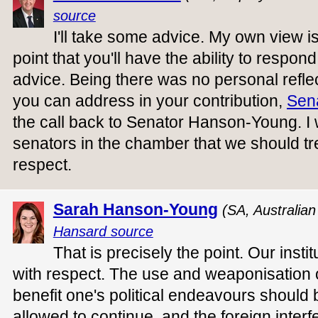
source
I'll take some advice. My own view is
point that you'll have the ability to respond 
advice. Being there was no personal reflecti
you can address in your contribution,
Sen
the call back to Senator Hanson-Young. I wi
senators in the chamber that we should tr
respect.
Sarah Hanson-Young
(SA, Australia
Hansard source
That is precisely the point. Our insti
with respect. The use and weaponisation 
benefit one's political endeavours should be
allowed to continue, and the foreign interf