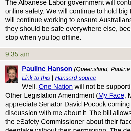
The Albanese Labor government will conti
online safety. We will continue to hold bi
will continue working to ensure Australians
they should be safe everywhere else, bec
stop when you log offline.
9:35 am
Pauline Hanson
(Queensland, Pauline
Link to this
|
Hansard source
Well,
One Nation
will not be support
Other Legislation Amendment (
My Face
, 
appreciate Senator David Pocock coming
discussion with me about it. The bill allow
the eSafety Commissioner about their fac
deepfake without their permission. The defi