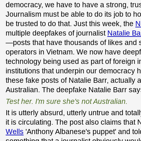
democracy, we have to have a strong, tr
Journalism must be able to do its job to 
be trusted to do that. Just this week, the
N
multiple deepfakes of journalist
Natalie Ba
—posts that have thousands of likes and s
operators in Vietnam. We now have deep
technology being used as part of foreign i
institutions that underpin our democracy h
these fake posts of Natalie Barr, actually
Australian. The deepfake Natalie Barr say
Test her. I'm sure she's not Australian.
It is utterly absurd, utterly untrue and totall
it is circulating. The post also claims that 
Wells
'Anthony Albanese's puppet' and told 