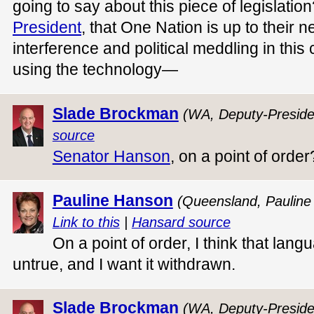
going to say about this piece of legislation?
President
, that One Nation is up to their n
interference and political meddling in this
using the technology—
Slade Brockman
(WA, Deputy-Preside
source
Senator Hanson
, on a point of order
Pauline Hanson
(Queensland, Pauline
Link to this
|
Hansard source
On a point of order, I think that langu
untrue, and I want it withdrawn.
Slade Brockman
(WA, Deputy-Preside