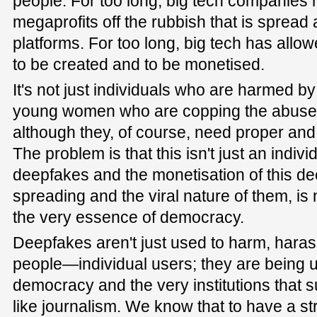
people. For too long, big tech companie
megaprofits off the rubbish that is spread 
platforms. For too long, big tech has allo
to be created and to be monetised.
It's not just individuals who are harmed by t
young women who are copping the abuse 
although they, of course, need proper and 
The problem is that this isn't just an indiv
deepfakes and the monetisation of this de
spreading and the viral nature of them, i
the very essence of democracy.
Deepfakes aren't just used to harm, haras
people—individual users; they are being 
democracy and the very institutions that 
like journalism. We know that to have a st