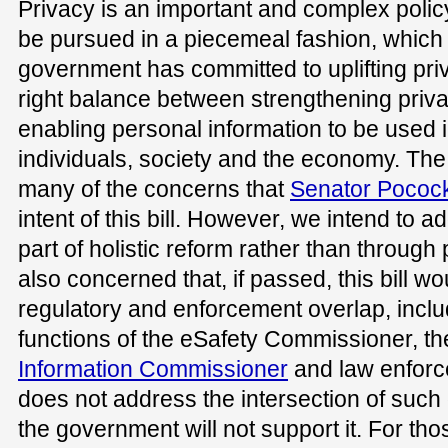
Privacy is an important and complex polic
be pursued in a piecemeal fashion, which t
government has committed to uplifting pri
right balance between strengthening priv
enabling personal information to be used i
individuals, society and the economy. Th
many of the concerns that
Senator Pococ
intent of this bill. However, we intend to
part of holistic reform rather than throug
also concerned that, if passed, this bill wo
regulatory and enforcement overlap, incl
functions of the eSafety Commissioner, the
Information Commissioner
and law enforce
does not address the intersection of such
the government will not support it. For th