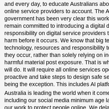
and every day, to educate Australians abou
online service providers to account. The
government has been very clear this wor
remain committed to introducing a digital d
responsibility on digital service providers 
harm before it occurs. We know that big 
technology, resources and responsibility
they occur, rather than solely relying on in
harmful material post exposure. That is wha
will do. It will require all online services o
proactive and take steps to design safe se
being the exception. This includes AI plat
Australia is leading the world when it come
including our social media minimum age l
our work to protect people online. We del