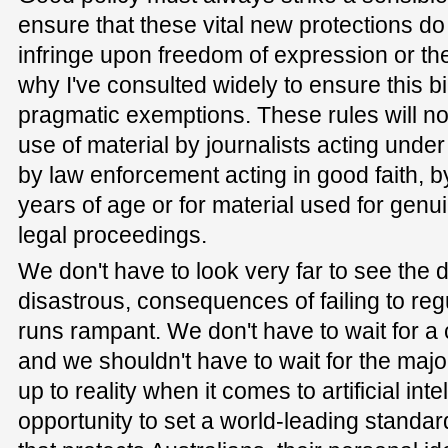
ensure that these vital new protections d
infringe upon freedom of expression or the 
why I've consulted widely to ensure this bi
pragmatic exemptions. These rules will not
use of material by journalists acting unde
by law enforcement acting in good faith, b
years of age or for material used for genui
legal proceedings.
We don't have to look very far to see the 
disastrous, consequences of failing to reg
runs rampant. We don't have to wait for a 
and we shouldn't have to wait for the major
up to reality when it comes to artificial in
opportunity to set a world-leading standa