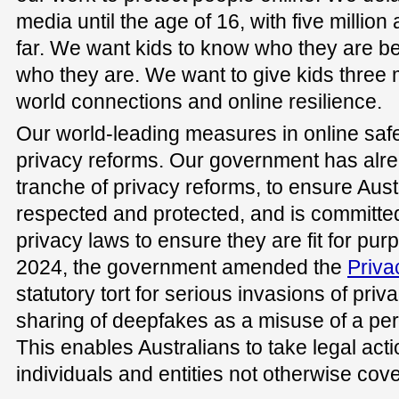
media until the age of 16, with five millio
far. We want kids to know who they are b
who they are. We want to give kids three m
world connections and online resilience.
Our world-leading measures in online sa
privacy reforms. Our government has alre
tranche of privacy reforms, to ensure Austr
respected and protected, and is committed t
privacy laws to ensure they are fit for purp
2024, the government amended the
Priva
statutory tort for serious invasions of pri
sharing of deepfakes as a misuse of a per
This enables Australians to take legal acti
individuals and entities not otherwise cov