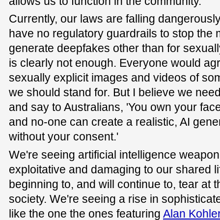
allows us to function in the community.
Currently, our laws are falling dangerousl
have no regulatory guardrails to stop the 
generate deepfakes other than for sexually
is clearly not enough. Everyone would agr
sexually explicit images and videos of s
we should stand for. But I believe we need
and say to Australians, 'You own your fac
and no-one can create a realistic, AI gen
without your consent.'
We're seeing artificial intelligence weapon
exploitative and damaging to our shared li
beginning to, and will continue to, tear at t
society. We're seeing a rise in sophistic
like the one the ones featuring
Alan Kohle