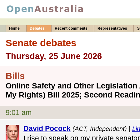
Home
Debates
Recent comments
Representatives
S
Senate debates
Thursday, 25 June 2026
Bills
Online Safety and Other Legislatio
My Rights) Bill 2025; Second Readi
9:01 am
David Pocock
(ACT, Independent) |
Lin
I rise to speak on my private senator'