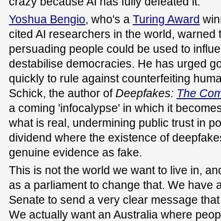
crazy because AI has fully defeated it.
Yoshua Bengio
, who's a
Turing Award
win
cited AI researchers in the world, warned 
persuading people could be used to influe
destabilise democracies. He has urged 
quickly to rule against counterfeiting hum
Schick, the author of
Deepfakes
:
The Com
a coming 'infocalypse' in which it becomes 
what is real, undermining public trust in pol
dividend where the existence of deepfakes
genuine evidence as fake.
This is not the world we want to live in, 
as a parliament to change that. We have a
Senate to send a very clear message that w
We actually want an Australia where peop