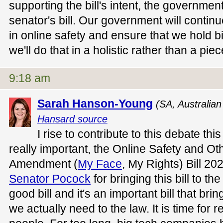
supporting the bill's intent, the governmen
senator's bill. Our government will contin
in online safety and ensure that we hold b
we'll do that in a holistic rather than a p
9:18 am
Sarah Hanson-Young
(SA, Australia
Hansard source
I rise to contribute to this debate this
really important, the Online Safety and Ot
Amendment (
My Face
, My Rights) Bill 2
Senator Pocock
for bringing this bill to th
good bill and it's an important bill that br
we actually need to the law. It is time for r