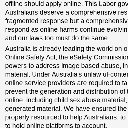
offline should apply online. This Labor g
Australians deserve a comprehensive resp
fragmented response but a comprehensiv
respond as online harms continue evolving
and our laws too must do the same.
Australia is already leading the world on o
Online Safety Act, the eSafety Commissio
powers to address image based abuse, in
material. Under Australia's unlawful-cont
online service providers are required to t
prevent the generation and distribution of
online, including child sex abuse material, 
generated material. We have ensured the
properly resourced to help Australians, t
to hold online platforms to account.