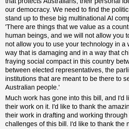
that protects Australians, their personal ide
our democracy. We need to find the politic
stand up to these big multinational AI com
'There are things that we value as a coun
human beings, and we will not allow you t
not allow you to use your technology in a w
way that is damaging and in a way that ch
fraying social compact in this country bet
between elected representatives, the parl
institutions that are meant to be there to 
Australian people.'
Much work has gone into this bill, and I'd 
their work on it. I'd like to thank the amazi
their work in drafting and working through
challenges of this bill. I'd like to thank 