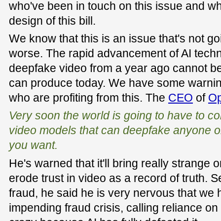
who've been in touch on this issue and w
design of this bill.
We know that this is an issue that's not goi
worse. The rapid advancement of AI techn
deepfake video from a year ago cannot b
can produce today. We have some warnin
who are profiting from this. The
CEO
of
Op
Very soon the world is going to have to co
video models that can deepfake anyone or
you want.
He's warned that it'll bring really strang
erode trust in video as a record of truth. 
fraud, he said he is very nervous that we 
impending fraud crisis, calling reliance on