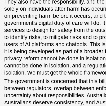
They also have the responsibility, and the
solely on individuals after harm has occu
on preventing harm before it occurs, and th
government's digital duty of care will do. It
services to design for safety from the outse
to identify risks, to mitigate risks and to p
users of AI platforms and chatbots. This is
it is being developed as part of a broade
privacy reform cannot be done in isolation
cannot be done in isolation, and a regulat
isolation. We must get the whole framewor
The government is concerned that this bil
between regulators, overlap between enf
uncertainty about responsibilities. Australi
Australians deserve consistency, and Aust