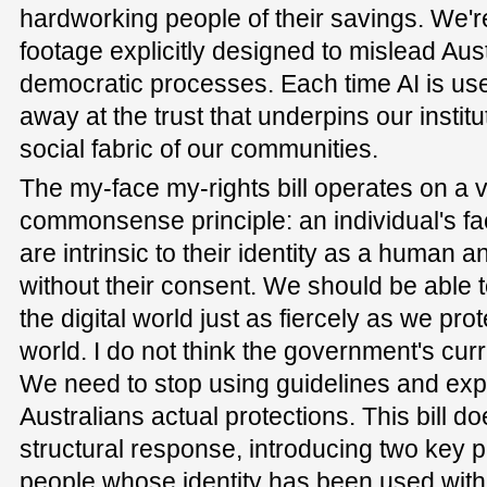
hardworking people of their savings. We're
footage explicitly designed to mislead Aust
democratic processes. Each time AI is used
away at the trust that underpins our institu
social fabric of our communities.
The my-face my-rights bill operates on a 
commonsense principle: an individual's fa
are intrinsic to their identity as a human 
without their consent. We should be able to
the digital world just as fiercely as we prot
world. I do not think the government's curr
We need to stop using guidelines and expe
Australians actual protections. This bill doe
structural response, introducing two key pi
people whose identity has been used with