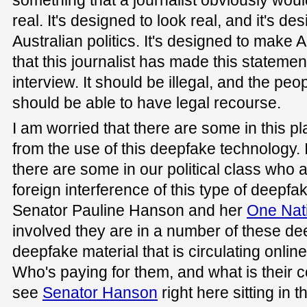
something that a journalist obviously would
real. It's designed to look real, and it's d
Australian politics. It's designed to make A
that this journalist has made this stateme
interview. It should be illegal, and the peo
should be able to have legal recourse.
I am worried that there are some in this p
from the use of this deepfake technology.
there are some in our political class who a
foreign interference of this type of deepfa
Senator Pauline Hanson and her
One Nat
involved they are in a number of these d
deepfake material that is circulating onlin
Who's paying for them, and what is their 
see
Senator Hanson
right here sitting in