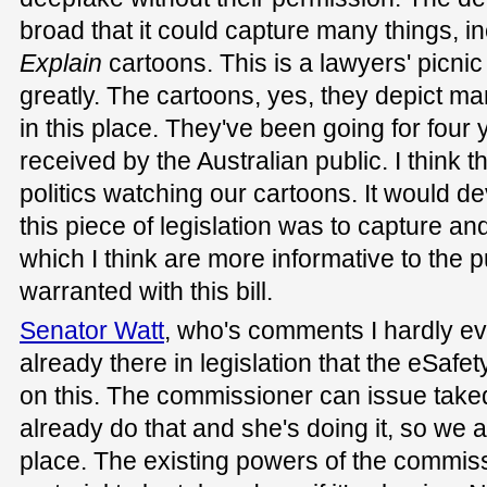
broad that it could capture many things, i
Explain
cartoons. This is a lawyers' picni
greatly. The cartoons, yes, they depict man
in this place. They've been going for four 
received by the Australian public. I think 
politics watching our cartoons. It would d
this piece of legislation was to capture and
which I think are more informative to the 
warranted with this bill.
Senator Watt
, who's comments I hardly ever
already there in legislation that the eSaf
on this. The commissioner can issue take
already do that and she's doing it, so we 
place. The existing powers of the commis