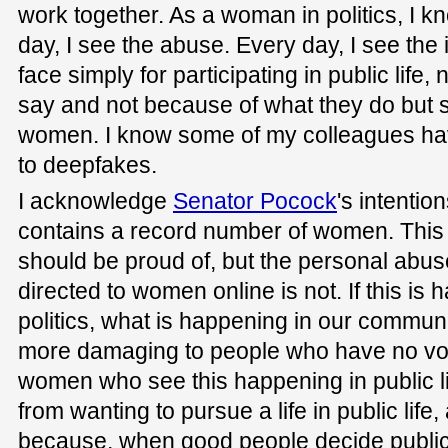
work together. As a woman in politics, I k
day, I see the abuse. Every day, I see the
face simply for participating in public life
say and not because of what they do but 
women. I know some of my colleagues have
to deepfakes.
I acknowledge
Senator Pocock
's intentio
contains a record number of women. This 
should be proud of, but the personal abus
directed to women online is not. If this i
politics, what is happening in our communi
more damaging to people who have no vo
women who see this happening in public l
from wanting to pursue a life in public life,
because, when good people decide public l