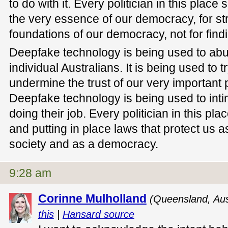
to do with it. Every politician in this place
the very essence of our democracy, for st
foundations of our democracy, not for find
Deepfake technology is being used to ab
individual Australians. It is being used to 
undermine the trust of our very important p
Deepfake technology is being used to intim
doing their job. Every politician in this pla
and putting in place laws that protect us 
society and as a democracy.
9:28 am
Corinne Mulholland
(Queensland, Aus
this
|
Hansard source