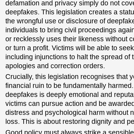
defamation and privacy simply do not cov
deepfakes. This legislation creates a statu
the wrongful use or disclosure of deepfak
individuals to bring civil proceedings ag
or recklessly uses their likeness without 
or turn a profit. Victims will be able to se
including injunctions to halt the spread of
apologies and correction orders.
Crucially, this legislation recognises that 
financial ruin to be fundamentally harme
deepfakes is deeply emotional and reputati
victims can pursue action and be awarde
distress and psychological harm without n
loss. This is about restoring dignity and 
Good policy must always strike a sensibl