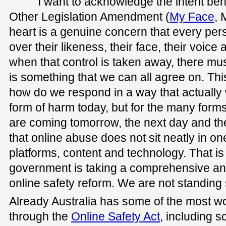
I want to acknowledge the intent beh
Other Legislation Amendment (
My Face
, 
heart is a genuine concern that every per
over their likeness, their face, their voice a
when that control is taken away, there m
is something that we can all agree on. Thi
how do we respond in a way that actually w
form of harm today, but for the many form
are coming tomorrow, the next day and the
that online abuse does not sit neatly in on
platforms, content and technology. That i
government is taking a comprehensive an
online safety reform. We are not standing st
Already Australia has some of the most wo
through the
Online Safety Act
, including 