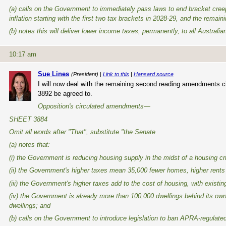
(a) calls on the Government to immediately pass laws to end bracket cre
inflation starting with the first two tax brackets in 2028-29, and the remai
(b) notes this will deliver lower income taxes, permanently, to all Austra
10:17 am
Sue Lines
(President) |
Link to this
|
Hansard source
I will now deal with the remaining second reading amendments c
3892 be agreed to.
Opposition's circulated amendments—
SHEET 3884
Omit all words after "That", substitute "the Senate
(a) notes that:
(i) the Government is reducing housing supply in the midst of a housing cri
(ii) the Government's higher taxes mean 35,000 fewer homes, higher rents
(iii) the Government's higher taxes add to the cost of housing, with exist
(iv) the Government is already more than 100,000 dwellings behind its own 
dwellings; and
(b) calls on the Government to introduce legislation to ban APRA-regulated