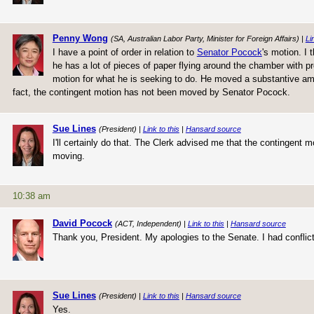
Penny Wong
(SA, Australian Labor Party, Minister for Foreign Affairs) |
Li
I have a point of order in relation to
Senator Pocock
's motion. I
he has a lot of pieces of paper flying around the chamber with 
motion for what he is seeking to do. He moved a substantive ame
fact, the contingent motion has not been moved by Senator Pocock.
Sue Lines
(President) |
Link to this
|
Hansard source
I'll certainly do that. The Clerk advised me that the contingent 
moving.
10:38 am
David Pocock
(ACT, Independent) |
Link to this
|
Hansard source
Thank you, President. My apologies to the Senate. I had conflicti
Sue Lines
(President) |
Link to this
|
Hansard source
Yes.