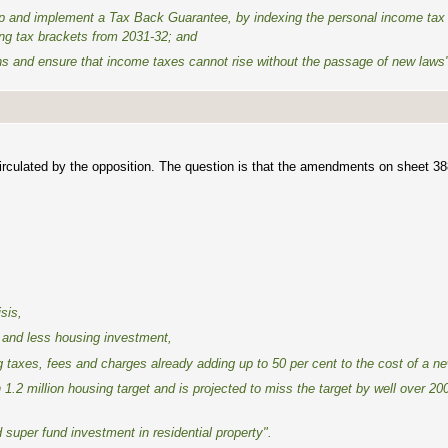
ep and implement a Tax Back Guarantee, by indexing the personal income tax 
ning tax brackets from 2031-32; and
lians and ensure that income taxes cannot rise without the passage of new laws
irculated by the opposition. The question is that the amendments on sheet 3
sis,
 and less housing investment,
ing taxes, fees and charges already adding up to 50 per cent to the cost of a 
1.2 million housing target and is projected to miss the target by well over 20
 super fund investment in residential property".