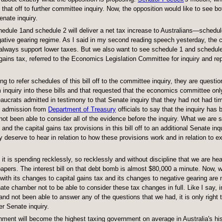
 that off to further committee inquiry. Now, the opposition would like to see b
enate inquiry.
 Schedule 1and schedule 2 will deliver a net tax increase to Australians—schedu
ative gearing regime. As I said in my second reading speech yesterday, the c
always support lower taxes. But we also want to see schedule 1 and schedule 2
gains tax, referred to the Economics Legislation Committee for inquiry and rep
g to refer schedules of this bill off to the committee inquiry, they are question
 inquiry into these bills and that requested that the economics committee on
eaucrats admitted in testimony to that Senate inquiry that they had not had ti
ing admission from
Department of Treasury
officials to say that the inquiry has 
t been able to consider all of the evidence before the inquiry. What we are 
 and the capital gains tax provisions in this bill off to an additional Senate inq
 deserve to hear in relation to how these provisions work and in relation to e
 is spending recklessly, so recklessly and without discipline that we are he
papers. The interest bill on that debt bomb is almost $80,000 a minute. Now, 
with its changes to capital gains tax and its changes to negative gearing are
nate chamber not to be able to consider these tax changes in full. Like I say, i
d not been able to answer any of the questions that we had, it is only right 
er Senate inquiry.
vernment will become the highest taxing government on average in Australia's his