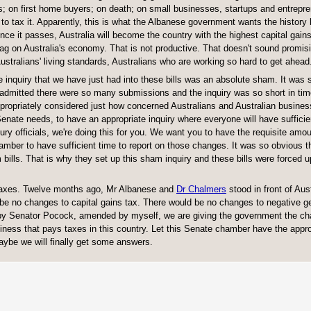
ers; on first home buyers; on death; on small businesses, startups and entrepr
 to tax it. Apparently, this is what the Albanese government wants the history
, once it passes, Australia will become the country with the highest capital gains
g on Australia's economy. That is not productive. That doesn't sound promisi
Australians' living standards, Australians who are working so hard to get ahead
e inquiry that we have just had into these bills was an absolute sham. It was 
 admitted there were so many submissions and the inquiry was so short in tim
ppropriately considered just how concerned Australians and Australian busine
enate needs, to have an appropriate inquiry where everyone will have sufficie
ury officials, we're doing this for you. We want you to have the requisite amou
mber to have sufficient time to report on those changes. It was so obvious t
bills. That is why they set up this sham inquiry and these bills were forced u
 taxes. Twelve months ago, Mr Albanese and
Dr Chalmers
stood in front of Aus
e no changes to capital gains tax. There would be no changes to negative g
 by Senator Pocock, amended by myself, we are giving the government the ch
ness that pays taxes in this country. Let this Senate chamber have the appro
aybe we will finally get some answers.