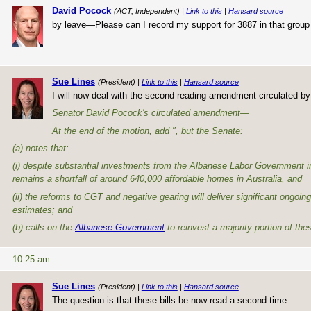
David Pocock
(ACT, Independent) |
Link to this
|
Hansard source
by leave—Please can I record my support for 3887 in that grou
Sue Lines
(President) |
Link to this
|
Hansard source
I will now deal with the second reading amendment circulated b
Senator David Pocock's circulated amendment—
At the end of the motion, add ", but the Senate:
(a) notes that:
(i) despite substantial investments from the Albanese Labor Government i
remains a shortfall of around 640,000 affordable homes in Australia, and
(ii) the reforms to CGT and negative gearing will deliver significant ongoing
estimates; and
(b) calls on the
Albanese Government
to reinvest a majority portion of the
10:25 am
Sue Lines
(President) |
Link to this
|
Hansard source
The question is that these bills be now read a second time.