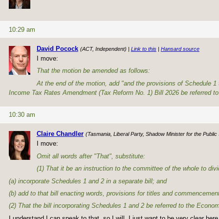
10:29 am
David Pocock
(ACT, Independent) |
Link to this
|
Hansard source
I move:
That the motion be amended as follows:
At the end of the motion, add "and the provisions of Schedule 1
Income Tax Rates Amendment (Tax Reform No. 1) Bill 2026 be referred to 
10:30 am
Claire Chandler
(Tasmania, Liberal Party, Shadow Minister for the Public
I move:
Omit all words after "That", substitute:
(1) That it be an instruction to the committee of the whole to d
(a) incorporate Schedules 1 and 2 in a separate bill; and
(b) add to that bill enacting words, provisions for titles and commencemen
(2) That the bill incorporating Schedules 1 and 2 be referred to the Econ
I understand I can speak to that, so I will. I just want to be very clear he