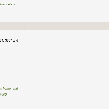
brackets to
".
884, 3887 and
new home, and
0,000