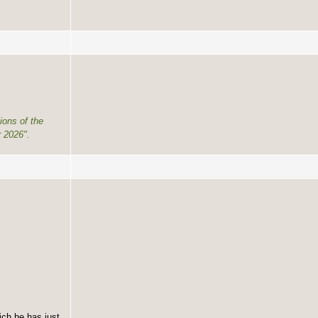
ions of the
 2026".
ich he has just