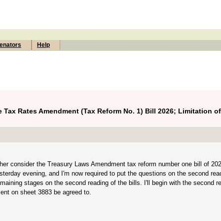
enators
Help
 Tax Rates Amendment (Tax Reform No. 1) Bill 2026; Limitation o
rther consider the Treasury Laws Amendment tax reform number one bill of 20
esterday evening, and I'm now required to put the questions on the second read
remaining stages on the second reading of the bills. I'll begin with the second r
ent on sheet 3883 be agreed to.