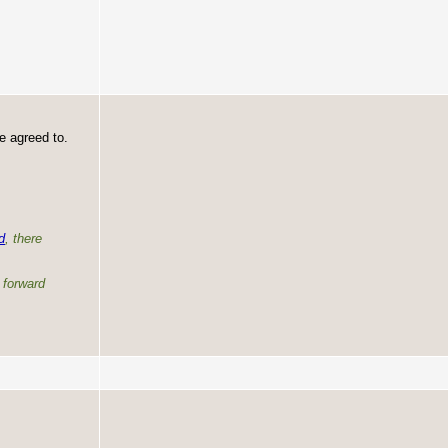
e agreed to.
d
, there
e forward