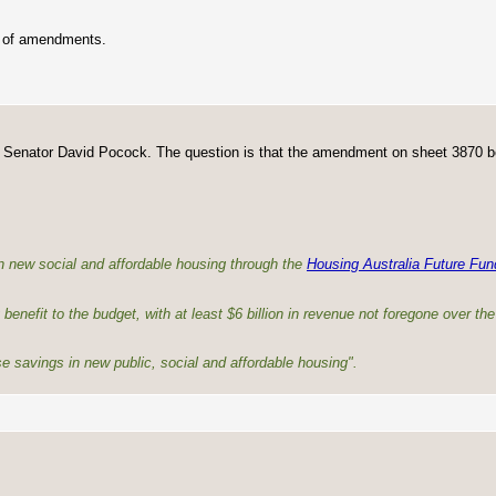
p of amendments.
y Senator David Pocock. The question is that the amendment on sheet 3870 b
n new social and affordable housing through the
Housing Australia Future Fun
 benefit to the budget, with at least $6 billion in revenue not foregone over th
se savings in new public, social and affordable housing".