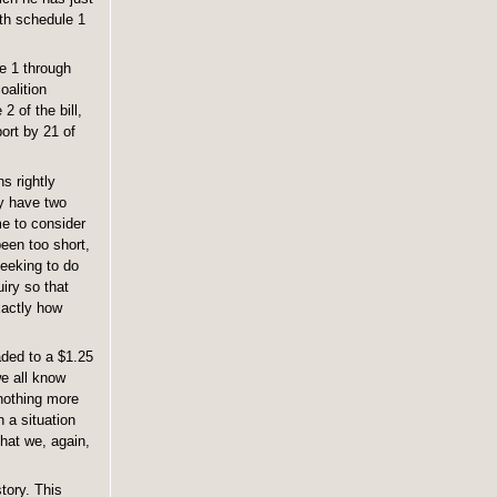
oth schedule 1
le 1 through
oalition
 of the bill,
ort by 21 of
s rightly
ly have two
me to consider
been too short,
seeking to do
uiry so that
xactly how
aded to a $1.25
we all know
 nothing more
n a situation
that we, again,
tory. This