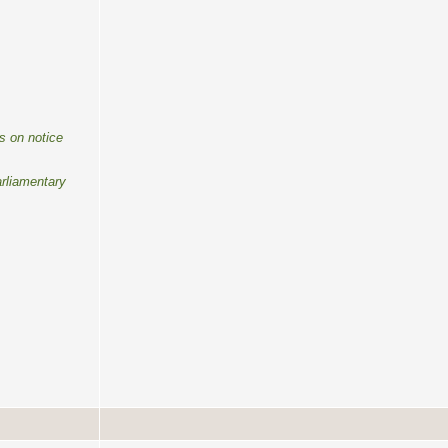
s on notice
rliamentary