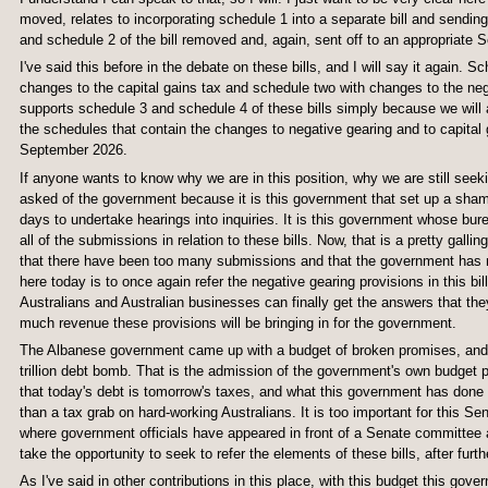
moved, relates to incorporating schedule 1 into a separate bill and sending
and schedule 2 of the bill removed and, again, sent off to an appropriate S
I've said this before in the debate on these bills, and I will say it again.
changes to the capital gains tax and schedule two with changes to the neg
supports schedule 3 and schedule 4 of these bills simply because we will 
the schedules that contain the changes to negative gearing and to capital 
September 2026.
If anyone wants to know why we are in this position, why we are still seekin
asked of the government because it is this government that set up a sham
days to undertake hearings into inquiries. It is this government whose bur
all of the submissions in relation to these bills. Now, that is a pretty gall
that there have been too many submissions and that the government has no
here today is to once again refer the negative gearing provisions in this bill
Australians and Australian businesses can finally get the answers that they
much revenue these provisions will be bringing in for the government.
The Albanese government came up with a budget of broken promises, and it
trillion debt bomb. That is the admission of the government's own budget 
that today's debt is tomorrow's taxes, and what this government has done 
than a tax grab on hard-working Australians. It is too important for this Se
where government officials have appeared in front of a Senate committee an
take the opportunity to seek to refer the elements of these bills, after furth
As I've said in other contributions in this place, with this budget this go