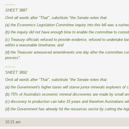
_____
SHEET 3887
Omit all words after "That", substitute "the Senate notes that:
(a) the Economics Legislation Committee inquiry into this bill was a rush
(b) the inquiry did not have enough time to enable the committee to consi
(c) Treasury officials refused to provide evidence, refused to undertake b
within a reasonable timeframe; and
(d) the Treasurer announced amendments one day after the committee conc
process".
_____
SHEET 3892
Omit all words after "That", substitute "the Senate notes that:
(a) the Government's higher taxes will starve junior minerals explorers of c
(b) 75% of Australia's economic mineral discoveries are made by small and m
(c) discovery to production can take 15 years and therefore Australians wi
(d) the Government has already hit the resources sector by cutting the hig
10:21 am