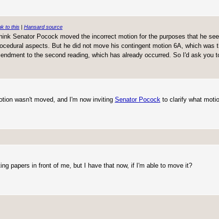
nk to this
|
Hansard source
 think Senator Pocock moved the incorrect motion for the purposes that he seek
procedural aspects. But he did not move his contingent motion 6A, which was 
ndment to the second reading, which has already occurred. So I'd ask you to 
motion wasn't moved, and I'm now inviting
Senator Pocock
to clarify what motio
ng papers in front of me, but I have that now, if I'm able to move it?