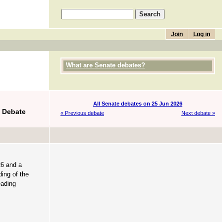
Join
Log in
What are Senate debates?
All Senate debates on 25 Jun 2026
f Debate
« Previous debate
Next debate »
26 and a
ing of the
eading