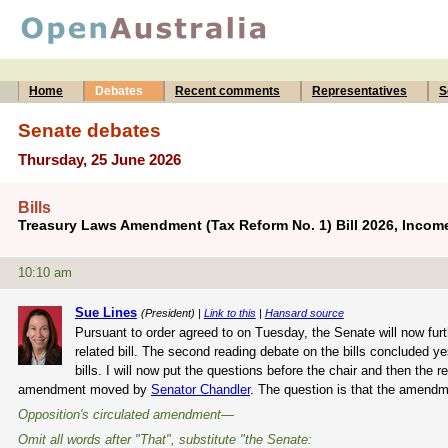
Home
Debates
Recent comments
Representatives
S
Senate debates
Thursday, 25 June 2026
Bills
Treasury Laws Amendment (Tax Reform No. 1) Bill 2026, Income
10:10 am
Sue Lines
(President) |
Link to this
|
Hansard source
Pursuant to order agreed to on Tuesday, the Senate will now fu
related bill. The second reading debate on the bills concluded y
bills. I will now put the questions before the chair and then the 
amendment moved by
Senator Chandler
. The question is that the amendm
Opposition's circulated amendment—
Omit all words after "That", substitute "the Senate: