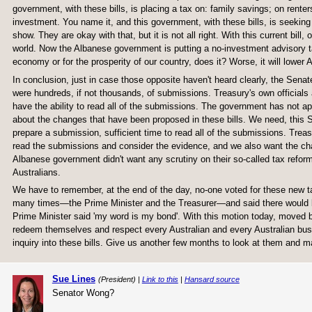
government, with these bills, is placing a tax on: family savings; on rent
investment. You name it, and this government, with these bills, is seeking
show. They are okay with that, but it is not all right. With this current bill
world. Now the Albanese government is putting a no-investment advisory ta
economy or for the prosperity of our country, does it? Worse, it will lower 
In conclusion, just in case those opposite haven't heard clearly, the Senat
were hundreds, if not thousands, of submissions. Treasury's own officials
have the ability to read all of the submissions. The government has not a
about the changes that have been proposed in these bills. We need, this S
prepare a submission, sufficient time to read all of the submissions. Treas
read the submissions and consider the evidence, and we also want the cha
Albanese government didn't want any scrutiny on their so-called tax reform 
Australians.
We have to remember, at the end of the day, no-one voted for these new
many times—the Prime Minister and the Treasurer—and said there would b
Prime Minister said 'my word is my bond'. With this motion today, moved
redeem themselves and respect every Australian and every Australian busi
inquiry into these bills. Give us another few months to look at them and m
Sue Lines
(President) |
Link to this
|
Hansard source
Senator Wong?