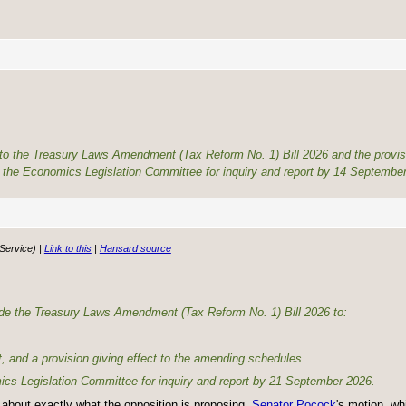
 to the Treasury Laws Amendment (Tax Reform No. 1) Bill 2026 and the provis
the Economics Legislation Committee for inquiry and report by 14 September
 Service) |
Link to this
|
Hansard source
ivide the Treasury Laws Amendment (Tax Reform No. 1) Bill 2026 to:
t, and a provision giving effect to the amending schedules.
omics Legislation Committee for inquiry and report by 21 September 2026.
re about exactly what the opposition is proposing.
Senator Pocock
's motion, wh