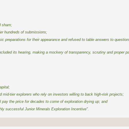
ed sham;
der hundreds of submissions;
asic preparations for their appearance and refused to table answers to question
luded its hearing, making a mockery of transparency, scrutiny and proper pa
apital;
id-tier explorers who rely on investors willing to back high-risk projects;
ll pay the price for decades to come of exploration drying up; and
hly successful Junior Minerals Exploration Incentive".