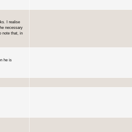
s. I realise
the necessary
note that, in
n he is