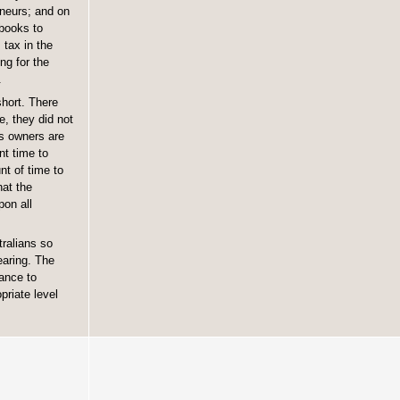
eneurs; and on
 books to
 tax in the
ng for the
.
short. There
e, they did not
ss owners are
nt time to
nt of time to
hat the
pon all
tralians so
earing. The
ance to
priate level