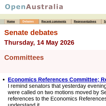
Home
Debates
Recent comments
Representatives
S
Senate debates
Thursday, 14 May 2026
Committees
Economics References Committee; R
I remind senators that yesterday evening
were called on two motions moved by S
references to the Economics References
understand it...