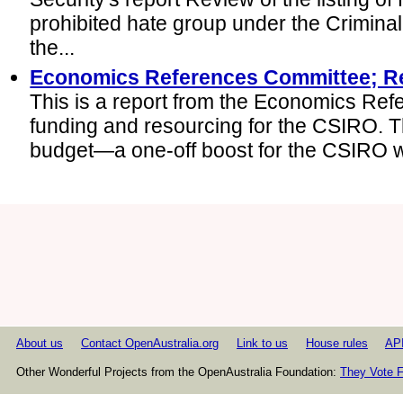
prohibited hate group under the Crimina
the...
Economics References Committee; R
This is a report from the Economics Ref
funding and resourcing for the CSIRO. T
budget—a one-off boost for the CSIRO whi
About us
Contact OpenAustralia.org
Link to us
House rules
AP
Other Wonderful Projects from the OpenAustralia Foundation:
They Vote F