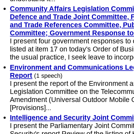
Community Affairs Legislation Committ
Defence and Trade Joint Committee, F
and Trade References Committee, Pub
Committee; Government Response to
I present four government responses to 
listed at item 17 on today's Order of Bu
the usual practice, I seek leave to incor
Environment and Communications Leg
Report
(1 speech)
I present the report of the Environmen
Legislation Committee on the Telecommu
Amendment (Universal Outdoor Mobile Ob
[Provisions]...
Intelligence and Security Joint Commi
I present the Parliamentary Joint Commit
Security's report Review of the listing of 