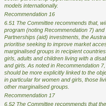
models internationally.
Recommendation 16
6.51 The Committee recommends that, with
program (noting Recommendation 7) and
Partnerships (aid) investments, the Austr
prioritise seeking to improve market acce
marginalised groups in recipient countrie
girls, adults and children living with a dis
and girls. As noted in Recommendation 7, 
should be more explicitly linked to the obj
in particular for women and girls, those liv
other marginalised groups.
Recommendation 17
6.52 The Committee recommends that the