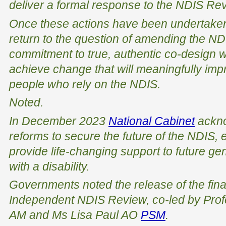
deliver a formal response to the NDIS Re
Once these actions have been undertake
return to the question of amending the NDI
commitment to true, authentic co-design w
achieve change that will meaningfully imp
people who rely on the NDIS.
Noted.
In December 2023
National Cabinet
ackno
reforms to secure the future of the NDIS, e
provide life-changing support to future ge
with a disability.
Governments noted the release of the final
Independent NDIS Review, co-led by Pro
AM and Ms Lisa Paul AO
PSM
.