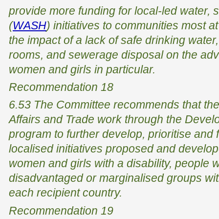
provide more funding for local-led water, 
(
WASH
) initiatives to communities most at
the impact of a lack of safe drinking water, 
rooms, and sewerage disposal on the adv
women and girls in particular.
Recommendation 18
6.53 The Committee recommends that the
Affairs and Trade work through the Devel
program to further develop, prioritise an
localised initiatives proposed and develo
women and girls with a disability, people wi
disadvantaged or marginalised groups with
each recipient country.
Recommendation 19