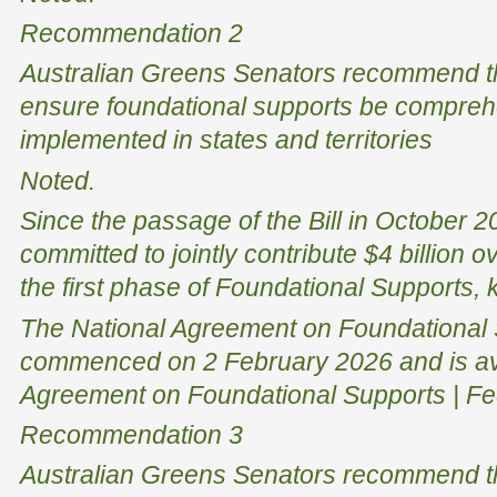
Recommendation 2
Australian Greens Senators recommend t
ensure foundational supports be compreh
implemented in states and territories
Noted.
Since the passage of the Bill in October
committed to jointly contribute $4 billion 
the first phase of Foundational Supports, 
The National Agreement on Foundational
commenced on 2 February 2026 and is ava
Agreement on Foundational Supports | Fed
Recommendation 3
Australian Greens Senators recommend t