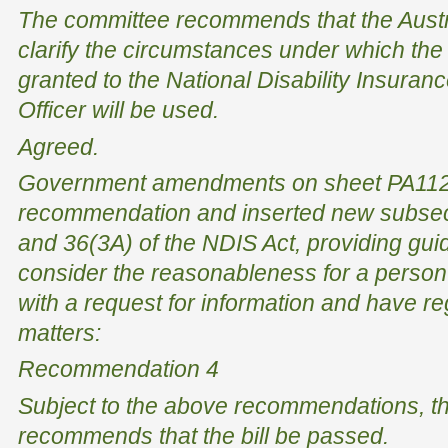
The committee recommends that the Austr
clarify the circumstances under which the
granted to the National Disability Insura
Officer will be used.
Agreed.
Government amendments on sheet PA112 
recommendation and inserted new subsec
and 36(3A) of the NDIS Act, providing gui
consider the reasonableness for a person
with a request for information and have re
matters:
Recommendation 4
Subject to the above recommendations, t
recommends that the bill be passed.