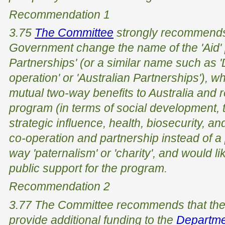
Recommendation 1
3.75
The Committee
strongly recommends 
Government change the name of the 'Aid'
Partnerships' (or a similar name such as
operation' or 'Australian Partnerships'), 
mutual two-way benefits to Australia and re
program (in terms of social development, t
strategic influence, health, biosecurity, an
co-operation and partnership instead of a
way 'paternalism' or 'charity', and would l
public support for the program.
Recommendation 2
3.77 The Committee recommends that the
provide additional funding to the
Departmen