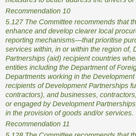
Recommendation 10
5.127 The Committee recommends that th
enhance and develop clearer local procu
reporting mechanisms—that prioritise pur
services within, in or within the region of
Partnerships (aid) recipient countries wh
entities including the Department of Forei
Departments working in the Development 
recipients of Development Partnerships fu
contractors), and businesses, contractors
or engaged by Development Partnerships r
in the provision of goods and/or services.
Recommendation 11
5.128 The Committee recommends that th