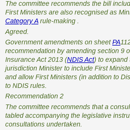
The committee recommends the bill inclu
First Ministers are also recognised as Min
Category A
rule-making
.
Agreed.
Government amendments on sheet
PA
112
recommendation by amending section 9 o
Insurance Act 2013
(
NDIS Act
) to expand 
jurisdiction Minister to include First Minist
and allow First Ministers (in addition to Di
to NDIS rules.
Recommendation 2
The committee recommends that a consult
tabled accompanying the legislative instru
consultations undertaken.