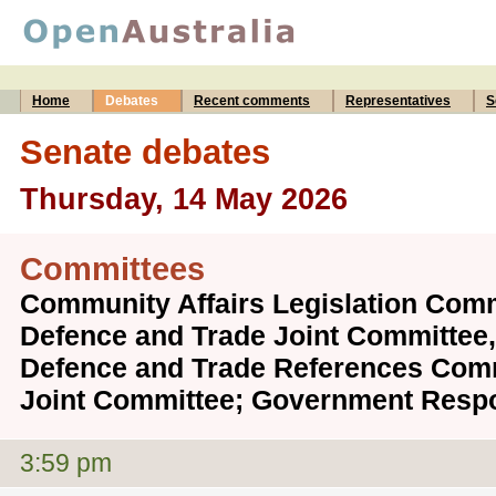
Home
Debates
Recent comments
Representatives
S
Senate debates
Thursday, 14 May 2026
Committees
Community Affairs Legislation Commi
Defence and Trade Joint Committee, 
Defence and Trade References Comm
Joint Committee; Government Respo
3:59 pm