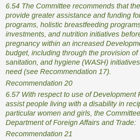
6.54 The Committee recommends that the
provide greater assistance and funding for
programs, holistic breastfeeding programs
investments, and nutrition initiatives befor
pregnancy within an increased Developme
budget, including through the provision of
sanitation, and hygiene (WASH) initiative
need (see Recommendation 17).
Recommendation 20
6.57 With respect to use of Development P
assist people living with a disability in reci
particular women and girls, the Committe
Department of Foreign Affairs and Trade:
Recommendation 21