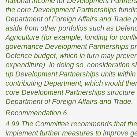
national income for Development Partners
the core Development Partnerships fund
Department of Foreign Affairs and Trade po
aside from other portfolios such as Defen
Agriculture (for example, funding for confl
governance Development Partnerships p
Defence budget, which in turn may preven
expenditure). In doing so, consideration s
up Development Partnerships units within
contributing Department, which would th
core Development Partnerships structure
Department of Foreign Affairs and Trade.
Recommendation 6
4.99 The Committee recommends that the
implement further measures to improve ge