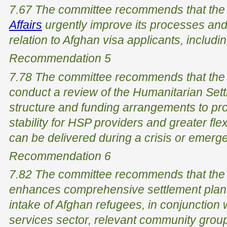
7.67 The committee recommends that th
Affairs
urgently improve its processes an
relation to Afghan visa applicants, includi
Recommendation 5
7.78 The committee recommends that the
conduct a review of the Humanitarian Set
structure and funding arrangements to pro
stability for HSP providers and greater flex
can be delivered during a crisis or emerg
Recommendation 6
7.82 The committee recommends that the
enhances comprehensive settlement plann
intake of Afghan refugees, in conjunction 
services sector, relevant community groups