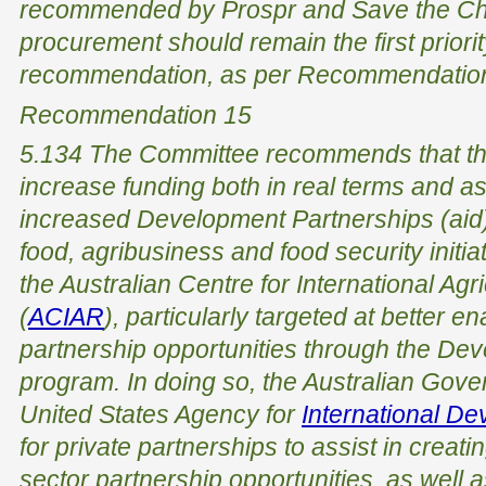
recommended by Prospr and Save the Child
procurement should remain the first priorit
recommendation, as per Recommendation
Recommendation 15
5.134 The Committee recommends that th
increase funding both in real terms and as
increased Development Partnerships (aid) 
food, agribusiness and food security initia
the Australian Centre for International Agr
(
ACIAR
), particularly targeted at better e
partnership opportunities through the De
program. In doing so, the Australian Gove
United States Agency for
International D
for private partnerships to assist in creat
sector partnership opportunities, as well 