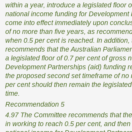
within a year, introduce a legislated floor 
national income funding for Development P
come into effect immediately upon conclus
of no more than five years, as recomme
when 0.5 per cent is reached. In addition
recommends that the Australian Parliamen
a legislated floor of 0.7 per cent of gross 
Development Partnerships (aid) funding r
the proposed second set timeframe of no 
per cent should then remain the legislated f
time.
Recommendation 5
4.97 The Committee recommends that the
in working to reach 0.5 per cent, and then 