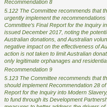
Recommendation 8
5.122 The Committee recommends that th
urgently implement the recommendations o
Committee's Final Report for the Inquiry i
issued December 2017, noting the potentia
Australian donations, and Australian volun
negative impact on the effectiveness of Aus
action is not taken to limit Australian don
only legitimate orphanages and residential 
Recommendation 9
5.123 The Committee recommends that th
should implement Recommendation 28 of 
Report for the Inquiry into Modern Slave
to fund through its Development Partnersh
measures to better address the drivers of