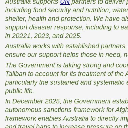
Australia supports
UN
partners to deliver 
including food security and nutrition, wate
shelter, health and protection. We have al
support disaster response, including to e
in 20221, 2023, and 2025.
Australia works with established partners
ensure our support helps those in need, no
The Government is taking strong and coord
Taliban to account for its treatment of the
particularly the sustained and systemati
public life.
In December 2025, the Government establi
autonomous sanctions framework for Afg
framework enables Australia to directly i
and travel bans to increase pressure on th