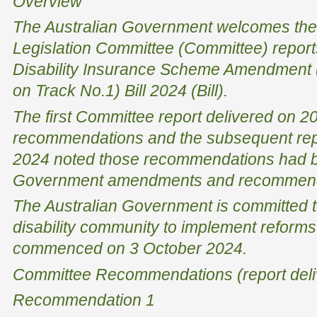
Overview
The Australian Government welcomes the
Legislation Committee (Committee) reports
Disability Insurance Scheme Amendment 
on Track No.1) Bill 2024 (Bill).
The first Committee report delivered on 
recommendations and the subsequent repo
2024 noted those recommendations had 
Government amendments and recommended
The Australian Government is committed t
disability community to implement reforms
commenced on 3 October 2024.
Committee Recommendations (report deli
Recommendation 1