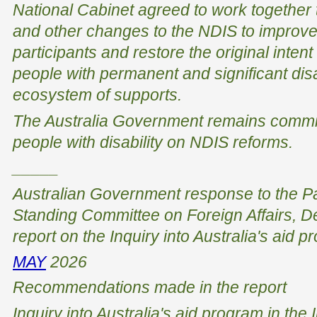
National Cabinet agreed to work together 
and other changes to the NDIS to improve
participants and restore the original inten
people with permanent and significant disab
ecosystem of supports.
The Australia Government remains commit
people with disability on NDIS reforms.
_____
Australian Government response to the Pa
Standing Committee on Foreign Affairs, De
report on the Inquiry into Australia's aid p
MAY
2026
Recommendations made in the report
Inquiry into Australia's aid program in the