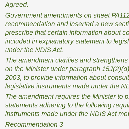
Agreed.
Government amendments on sheet PA112 
recommendation and inserted a new sectio
prescribe that certain information about c
included in explanatory statement to legi
under the NDIS Act.
The amendment clarifies and strengthens 
on the Minister under paragraph 15J(2)(d)
2003
, to provide information about consu
legislative instruments made under the ND
The amendment requires the Minister to p
statements adhering to the following requir
instruments made under the NDIS Act mov
Recommendation 3