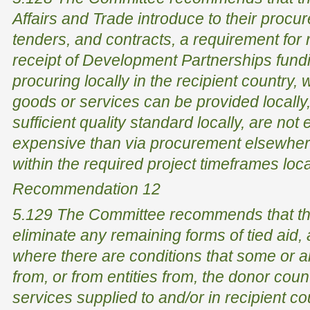
Affairs and Trade introduce to their proc
tenders, and contracts, a requirement for r
receipt of Development Partnerships funding
procuring locally in the recipient country,
goods or services can be provided locally
sufficient quality standard locally, are no
expensive than via procurement elsewher
within the required project timeframes loca
Recommendation 12
5.129 The Committee recommends that th
eliminate any remaining forms of tied aid, 
where there are conditions that some or 
from, or from entities from, the donor coun
services supplied to and/or in recipient c