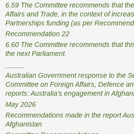
6.59 The Committee recommends that the
Affairs and Trade, in the context of incr
Partnerships funding (as per Recommenda
Recommendation 22
6.60 The Committee recommends that this 
the next Parliament.
_____
Australian Government response to the 
Committee on Foreign Affairs, Defence and
reports: Australia's engagement in Afghan
May 2026
Recommendations made in the report Aust
Afghanistan