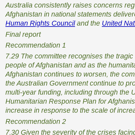
Australia consistently raises concerns rega
Afghanistan in national statements deliver
Human Rights Council
and the
United Na
Final report
Recommendation 1
7.29 The committee recognises the tragic s
people of Afghanistan and as the humanitar
Afghanistan continues to worsen, the co
the Australian Government continue to pr
multi-year funding, including through the 
Humanitarian Response Plan for Afghanis
increase in response to the scale of incr
Recommendation 2
7.30 Given the severity of the crises facin