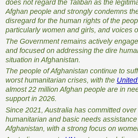
does not regard the Taliban as the legitim
Afghan people and strongly condemns the
disregard for the human rights of the peo
particularly women and girls, and voices o
The Government remains actively engage
and focused on addressing the dire human
situation in Afghanistan.
The people of Afghanistan continue to suff
worst humanitarian crises, with the
United
almost 22 million Afghan people are in ne
support in 2026.
Since 2021, Australia has committed over 
humanitarian and basic needs assistance 
Afghanistan, with a strong focus on women