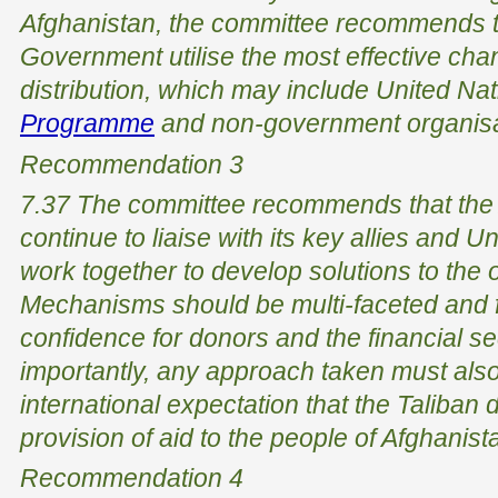
Afghanistan, the committee recommends th
Government utilise the most effective cha
distribution, which may include United Na
Programme
and non-government organisa
Recommendation 3
7.37 The committee recommends that the
continue to liaise with its key allies and 
work together to develop solutions to the on
Mechanisms should be multi-faceted and f
confidence for donors and the financial s
importantly, any approach taken must als
international expectation that the Taliban d
provision of aid to the people of Afghanist
Recommendation 4