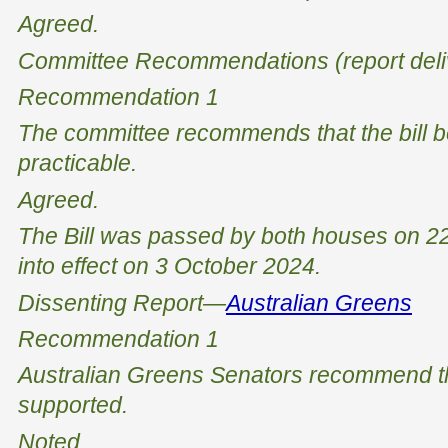
Agreed.
Committee Recommendations (report deli
Recommendation 1
The committee recommends that the bill 
practicable.
Agreed
.
The Bill was passed by both houses on 
into effect on 3 October 2024.
Dissenting Report—
Australian Greens
Recommendation 1
Australian Greens Senators recommend tha
supported.
Noted.