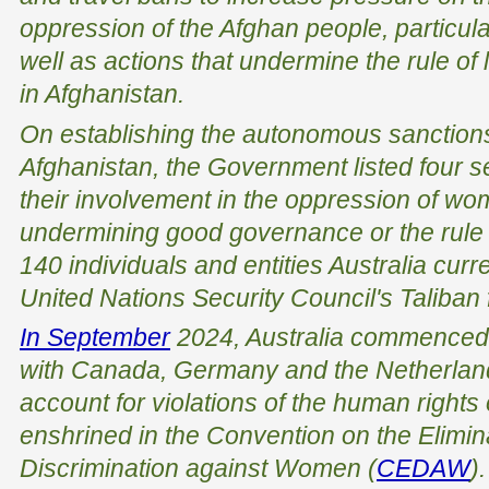
oppression of the Afghan people, particul
well as actions that undermine the rule o
in Afghanistan.
On establishing the autonomous sanction
Afghanistan, the Government listed four s
their involvement in the oppression of wo
undermining good governance or the rule o
140 individuals and entities Australia curr
United Nations Security Council's Taliban
In September
2024, Australia commenced l
with Canada, Germany and the Netherlands
account for violations of the human rights
enshrined in the Convention on the Elimina
Discrimination against Women (
CEDAW
).