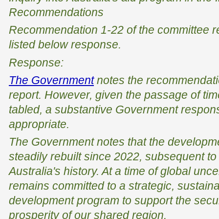
Recommendations
Recommendation 1-22 of the committee 
listed below response.
Response:
The Government
notes the recommendatio
report. However, given the passage of tim
tabled, a substantive Government respons
appropriate.
The Government notes that the developm
steadily rebuilt since 2022, subsequent to 
Australia's history. At a time of global un
remains committed to a strategic, sustaina
development program to support the securit
prosperity of our shared region.