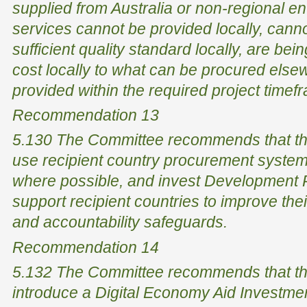
supplied from Australia or non-regional en
services cannot be provided locally, canno
sufficient quality standard locally, are bei
cost locally to what can be procured els
provided within the required project timefr
Recommendation 13
5.130 The Committee recommends that th
use recipient country procurement systems
where possible, and invest Development P
support recipient countries to improve th
and accountability safeguards.
Recommendation 14
5.132 The Committee recommends that th
introduce a Digital Economy Aid Investmen