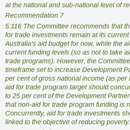
at the national and sub-national level of re
Recommendation 7
5.116 The Committee recommends that the s
for trade investments remain at its current 
Australia's aid budget for now, while the 
current funding levels (so as not to take 
trade programs). However, the Committee
timeframe set to increase Development Pa
per cent of gross national income (as pe
aid for trade program target should concu
to 25 per cent of the Development Partne
that non-aid for trade program funding is 
Concurrently, aid for trade investments sh
linked to the objective of reducing poverty.