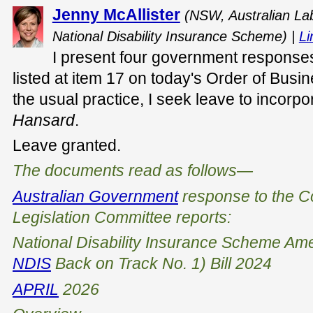
Jenny McAllister
(NSW, Australian Lab
National Disability Insurance Scheme) |
Li
I present four government responses
listed at item 17 on today's Order of Busi
the usual practice, I seek leave to incorp
Hansard
.
Leave granted.
The documents read as follows—
Australian Government
response to the
C
Legislation Committee
reports:
National Disability Insurance Scheme Am
NDIS
Back on Track No. 1) Bill 2024
APRIL
2026