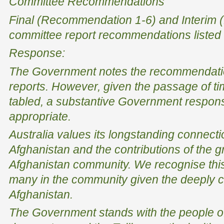
Committee Recommendations
Final (Recommendation 1-6) and Interim
committee report recommendations listed
Response:
The Government notes the recommendatio
reports. However, given the passage of ti
tabled, a substantive Government respons
appropriate.
Australia values its longstanding connecti
Afghanistan and the contributions of the g
Afghanistan community. We recognise this 
many in the community given the deeply co
Afghanistan.
The Government stands with the people of