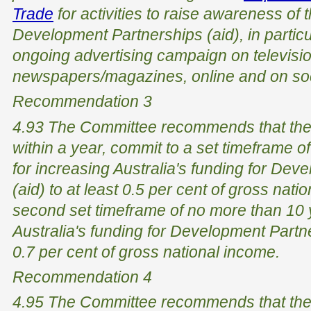
Trade
for activities to raise awareness of t
Development Partnerships (aid), in particu
ongoing advertising campaign on televisio
newspapers/magazines, online and on soci
Recommendation 3
4.93 The Committee recommends that the
within a year, commit to a set timeframe o
for increasing Australia's funding for De
(aid) to at least 0.5 per cent of gross nati
second set timeframe of no more than 10 
Australia's funding for Development Partner
0.7 per cent of gross national income.
Recommendation 4
4.95 The Committee recommends that th