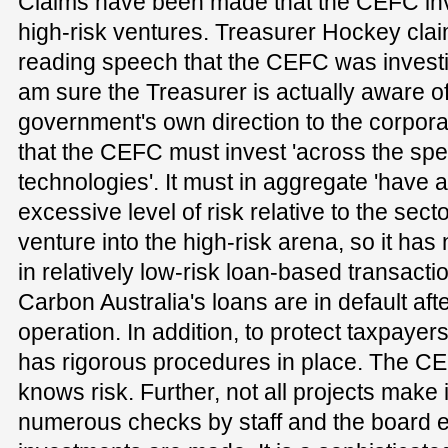
Claims have been made that the CEFC inv
high-risk ventures. Treasurer Hockey cla
reading speech that the CEFC was investin
am sure the Treasurer is actually aware of
government's own direction to the corporat
that the CEFC must invest 'across the sp
technologies'. It must in aggregate 'have 
excessive level of risk relative to the sector
venture into the high-risk arena, so it has n
in relatively low-risk loan-based transact
Carbon Australia's loans are in default aft
operation. In addition, to protect taxpayer
has rigorous procedures in place. The CE
knows risk. Further, not all projects make i
numerous checks by staff and the board en