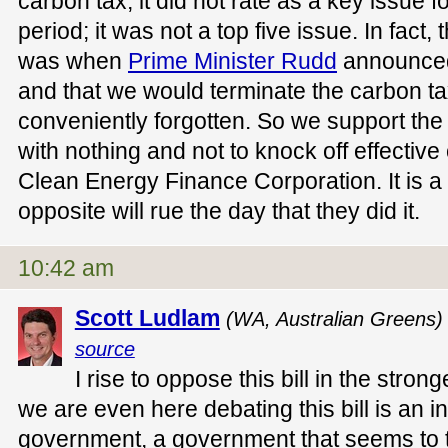
carbon tax, it did not rate as a key issue fo
period; it was not a top five issue. In fact, t
was when
Prime Minister Rudd
announced
and that we would terminate the carbon t
conveniently forgotten. So we support the 
with nothing and not to knock off effective
Clean Energy Finance Corporation. It is a
opposite will rue the day that they did it.
10:42 am
Scott Ludlam
(WA, Australian Greens)
source
I rise to oppose this bill in the stron
we are even here debating this bill is an i
government, a government that seems to ta