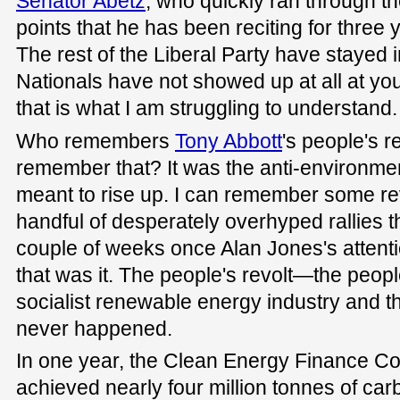
Senator Abetz
, who quickly ran through th
points that he has been reciting for three
The rest of the Liberal Party have stayed i
Nationals have not showed up at all at yo
that is what I am struggling to understand.
Who remembers
Tony Abbott
's people's 
remember that? It was the anti-environm
meant to rise up. I can remember some re
handful of desperately overhyped rallies tha
couple of weeks once Alan Jones's attenti
that was it. The people's revolt—the peopl
socialist renewable energy industry and 
never happened.
In one year, the Clean Energy Finance Co
achieved nearly four million tonnes of c