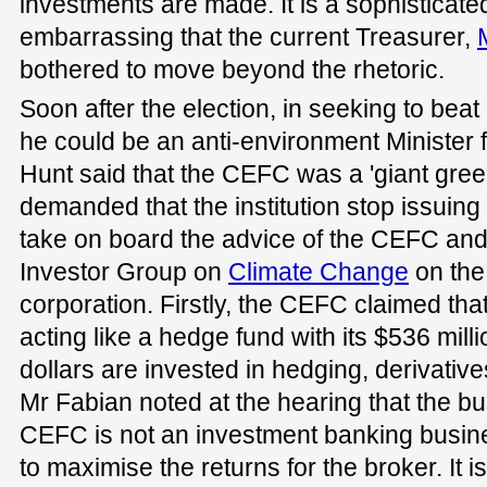
investments are made. It is a sophisticated 
embarrassing that the current Treasurer,
bothered to move beyond the rhetoric.
Soon after the election, in seeking to bea
he could be an anti-environment Minister 
Hunt said that the CEFC was a 'giant gre
demanded that the institution stop issuing 
take on board the advice of the CEFC and
Investor Group on
Climate Change
on the
corporation. Firstly, the CEFC claimed that
acting like a hedge fund with its $536 mil
dollars are invested in hedging, derivati
Mr Fabian noted at the hearing that the b
CEFC is not an investment banking busines
to maximise the returns for the broker. It is 