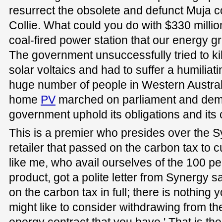
resurrect the obsolete and defunct Muja co
Collie. What could you do with $330 millio
coal-fired power station that our energy 
The government unsuccessfully tried to kill o
solar voltaics and had to suffer a humili
huge number of people in Western Austral
home
PV
marched on parliament and dem
government uphold its obligations and its 
This is a premier who presides over the S
retailer that passed on the carbon tax to c
like me, who avail ourselves of the 100 p
product, got a polite letter from Synergy s
on the carbon tax in full; there is nothing 
might like to consider withdrawing from th
energy contract that you have.' That is the