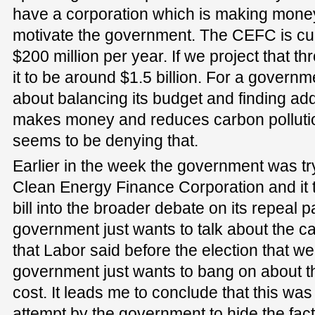
have a corporation which is making money,
motivate the government. The CEFC is cu
$200 million per year. If we project that t
it to be around $1.5 billion. For a govern
about balancing its budget and finding ad
makes money and reduces carbon pollut
seems to be denying that.
Earlier in the week the government was tr
Clean Energy Finance Corporation and it tr
bill into the broader debate on its repea
government just wants to talk about the ca
that Labor said before the election that we
government just wants to bang on about th
cost. It leads me to conclude that this wa
attempt by the government to hide the fac