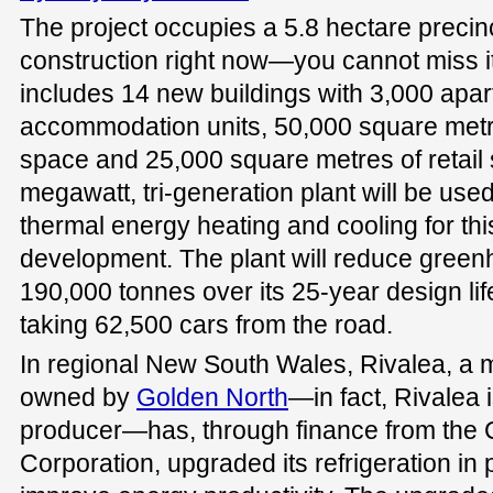
The project occupies a 5.8 hectare precinc
construction right now—you cannot miss it 
includes 14 new buildings with 3,000 apa
accommodation units, 50,000 square metr
space and 25,000 square metres of retail 
megawatt, tri-generation plant will be use
thermal energy heating and cooling for th
development. The plant will reduce gree
190,000 tonnes over its 25-year design life
taking 62,500 cars from the road.
In regional New South Wales, Rivalea, a 
owned by
Golden North
—in fact, Rivalea i
producer—has, through finance from the
Corporation, upgraded its refrigeration in 