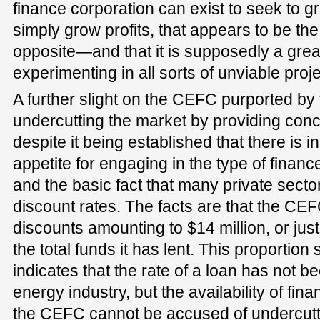
finance corporation can exist to seek to g
simply grow profits, that appears to be the
opposite—and that it is supposedly a gre
experimenting in all sorts of unviable proje
A further slight on the CEFC purported by t
undercutting the market by providing conc
despite it being established that there is in
appetite for engaging in the type of fina
and the basic fact that many private sector
discount rates. The facts are that the CE
discounts amounting to $14 million, or jus
the total funds it has lent. This proportio
indicates that the rate of a loan has not b
energy industry, but the availability of fina
the CEFC cannot be accused of undercutti