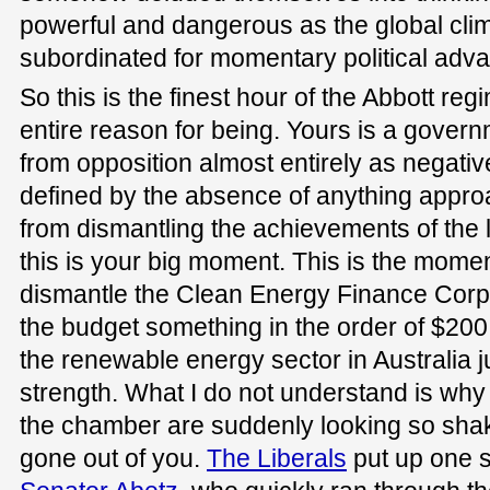
powerful and dangerous as the global cli
subordinated for momentary political adv
So this is the finest hour of the Abbott re
entire reason for being. Yours is a gover
from opposition almost entirely as negati
defined by the absence of anything appr
from dismantling the achievements of the 
this is your big moment. This is the mom
dismantle the Clean Energy Finance Corpor
the budget something in the order of $200
the renewable energy sector in Australia just
strength. What I do not understand is why a
the chamber are suddenly looking so shaky
gone out of you.
The Liberals
put up one 