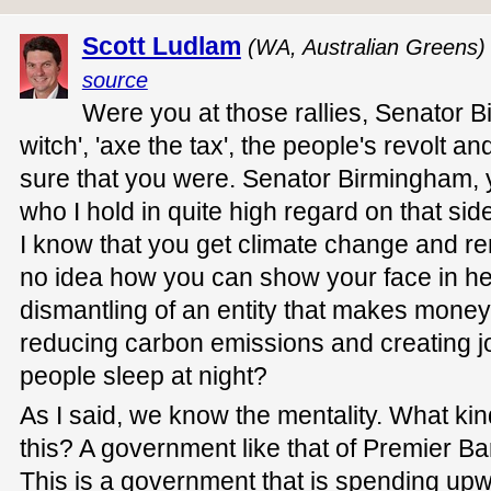
Scott Ludlam
(WA, Australian Greens)
source
Were you at those rallies, Senator B
witch', 'axe the tax', the people's revolt a
sure that you were. Senator Birmingham, 
who I hold in quite high regard on that s
I know that you get climate change and r
no idea how you can show your face in h
dismantling of an entity that makes money
reducing carbon emissions and creating j
people sleep at night?
As I said, we know the mentality. What k
this? A government like that of Premier Ba
This is a government that is spending upw