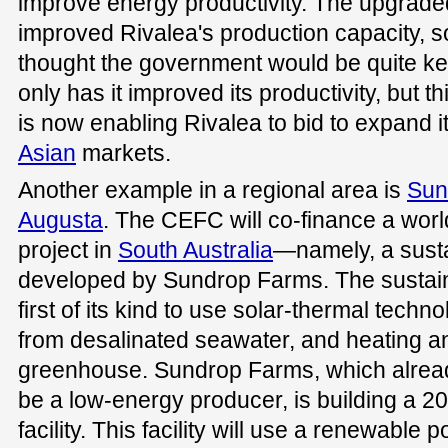
improve energy productivity. The upgraded
improved Rivalea's production capacity, 
thought the government would be quite kee
only has it improved its productivity, but t
is now enabling Rivalea to bid to expand i
Asian
markets.
Another example in a regional area is
Sun
Augusta
. The CEFC will co-finance a worl
project in
South Australia
—namely, a sust
developed by Sundrop Farms. The sustain
first of its kind to use solar-thermal techno
from desalinated seawater, and heating an
greenhouse. Sundrop Farms, which alrea
be a low-energy producer, is building a 
facility. This facility will use a renewable