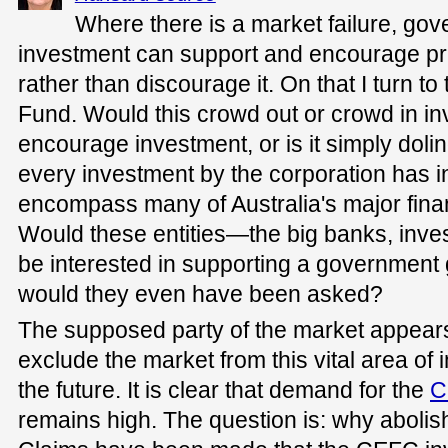
Where there is a market failure, gov
investment can support and encourage pri
rather than discourage it. On that I turn 
Fund. Would this crowd out or crowd in i
encourage investment, or is it simply doli
every investment by the corporation has i
encompass many of Australia's major finan
Would these entities—the big banks, inve
be interested in supporting a government
would they even have been asked?
The supposed party of the market appears 
exclude the market from this vital area of 
the future. It is clear that demand for the
C
remains high. The question is: why abolish 