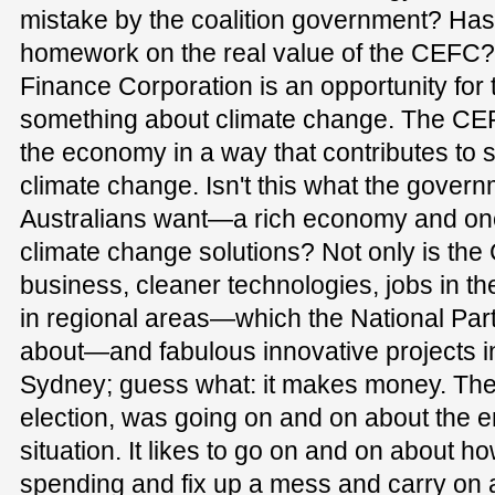
mistake by the coalition government? Has it
homework on the real value of the CEFC
Finance Corporation is an opportunity for t
something about climate change. The CEFC
the economy in a way that contributes to s
climate change. Isn't this what the govern
Australians want—a rich economy and one
climate change solutions? Not only is the
business, cleaner technologies, jobs in 
in regional areas—which the National Party
about—and fabulous innovative projects in b
Sydney; guess what: it makes money. The 
election, was going on and on about the
situation. It likes to go on and on about ho
spending and fix up a mess and carry on