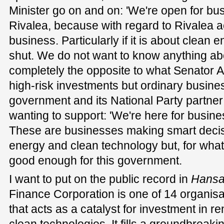
Minister go on and on: 'We're open for busin
Rivalea, because with regard to Rivalea ac
business. Particularly if it is about clean e
shut. We do not want to know anything abou
completely the opposite to what Senator 
high-risk investments but ordinary busines
government and its National Party partne
wanting to support: 'We're here for busines
These are businesses making smart deci
energy and clean technology but, for whate
good enough for this government.
I want to put on the public record in
Hansa
Finance Corporation is one of 14 organisa
that acts as a catalyst for investment in 
clean technologies. It fills a groundbreakin