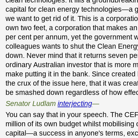
capital for clean energy technologies—a g
we want to get rid of it. This is a corporat
own two feet, a corporation that makes an
per cent per annum, yet the government wi
colleagues wants to shut the Clean Ener
down. Never mind that it returns seven pe
ordinary Australian investor that is more
make putting it in the bank. Since created 
the crux of the issue here, that it was crea
be smashed down regardless of how effec
Senator Ludlam
interjecting
—
You can say that in your speech. The C
million of its own budget whilst mobilising o
capital—a success in anyone's terms, exc