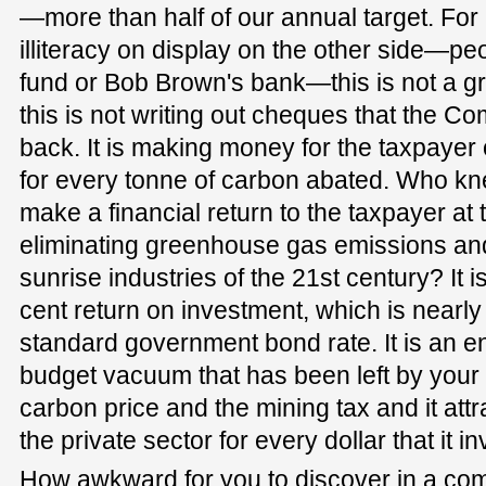
—more than half of our annual target. For a
illiteracy on display on the other side—peo
fund or Bob Brown's bank—this is not a g
this is not writing out cheques that the 
back. It is making money for the taxpayer
for every tonne of carbon abated. Who kne
make a financial return to the taxpayer at
eliminating greenhouse gas emissions and 
sunrise industries of the 21st century? It i
cent return on investment, which is nearly
standard government bond rate. It is an entit
budget vacuum that has been left by your 
carbon price and the mining tax and it attr
the private sector for every dollar that it in
How awkward for you to discover in a comm