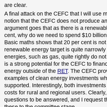
are clear.
A final attack on the CEFC that I will use 
notion that the CEFC does not produce an
argument goes that as there is a renewabl
cent, why do we need to spend $10 billi
Basic maths shows that 20 per cent is not 
renewable energy target is quite narrowly
energies, such as gas, quite rightly do no
is a strong potential for the CEFC to fin
energy outside of the
RET
. The CEFC prov
examples of clean energy investments wh
supported. Interestingly, both investment
costs for rural and regional users. Clearly, t
questions to be answered, and I request 
these to the committee stage.