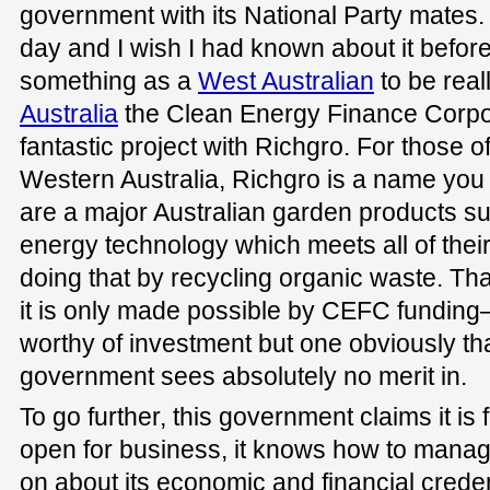
government with its National Party mates. I
day and I wish I had known about it befor
something as a
West Australian
to be real
Australia
the Clean Energy Finance Corpor
fantastic project with Richgro. For those 
Western Australia, Richgro is a name you s
are a major Australian garden products su
energy technology which meets all of the
doing that by recycling organic waste. That 
it is only made possible by CEFC funding—
worthy of investment but one obviously tha
government sees absolutely no merit in.
To go further, this government claims it is f
open for business, it knows how to manag
on about its economic and financial credent