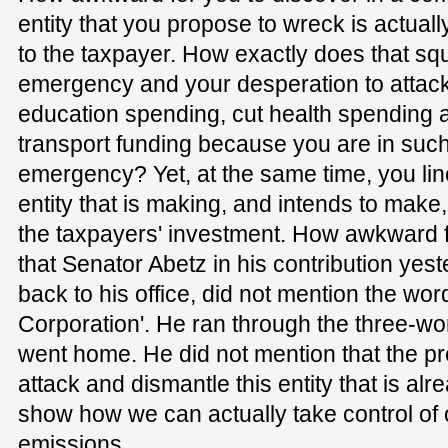
entity that you propose to wreck is actuall
to the taxpayer. How exactly does that sq
emergency and your desperation to attack 
education spending, cut health spending a
transport funding because you are in suc
emergency? Yet, at the same time, you lin
entity that is making, and intends to make,
the taxpayers' investment. How awkward f
that Senator Abetz in his contribution yes
back to his office, did not mention the w
Corporation'. He ran through the three-w
went home. He did not mention that the prem
attack and dismantle this entity that is al
show how we can actually take control of
emissions.