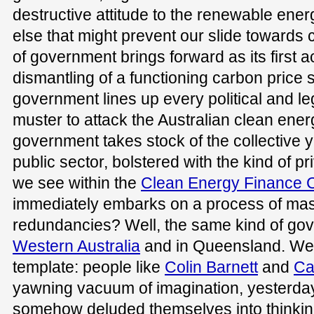
destructive attitude to the renewable ene
else that might prevent our slide towards
of government brings forward as its first act
dismantling of a functioning carbon price
government lines up every political and le
muster to attack the Australian clean ene
government takes stock of the collective y
public sector, bolstered with the kind of pr
we see within the
Clean Energy Finance C
immediately embarks on a process of ma
redundancies? Well, the same kind of gov
Western Australia
and in Queensland. We
template: people like
Colin Barnett
and
Ca
yawning vacuum of imagination, yesterd
somehow deluded themselves into thinkin