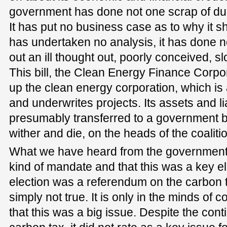
government has done not one scrap of du
It has put no business case as to why it s
has undertaken no analysis, it has done no 
out an ill thought out, poorly conceived, slo
This bill, the Clean Energy Finance Corpora
up the clean energy corporation, which is a
and underwrites projects. Its assets and liab
presumably transferred to a government b
wither and die, on the heads of the coaliti
What we have heard from the government 
kind of mandate and that this was a key ele
election was a referendum on the carbon t
simply not true. It is only in the minds of
that this was a big issue. Despite the cont