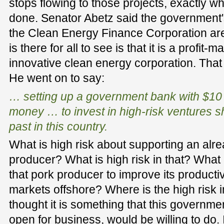
stops flowing to those projects, exactly 
done. Senator Abetz said the government'
the Clean Energy Finance Corporation are 
is there for all to see is that it is a profit
innovative clean energy corporation. That 
He went on to say:
… setting up a government bank with $10 
money … to invest in high-risk ventures sh
past in this country.
What is high risk about supporting an alre
producer? What is high risk in that? What i
that pork producer to improve its productivi
markets offshore? Where is the high risk i
thought it is something that this governme
open for business, would be willing to do.