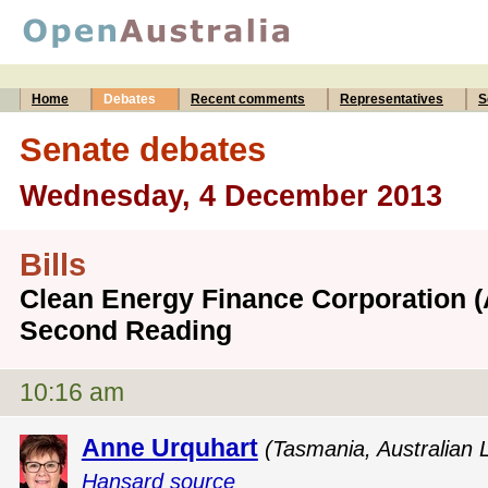
Home
Debates
Recent comments
Representatives
S
Senate debates
Wednesday, 4 December 2013
Bills
Clean Energy Finance Corporation (A
Second Reading
10:16 am
Anne Urquhart
(Tasmania, Australian 
Hansard source