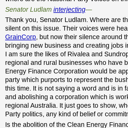
Senator Ludlam
interjecting
—
Thank you, Senator Ludlam. Where are th
silent on this issue. Their voices were he
GrainCorp
, but now their silence around
bringing new business and creating jobs 
I am sure the likes of Rivalea and Sundr
regional and rural businesses who have b
Energy Finance Corporation would be appal
party which purports to represent the bus
this time. It is not saying a word and is in 
and abolishing a corporation which is worki
regional Australia. It just goes to show, w
Party politics, any kind of belief or commi
Is the abolition of the Clean Energy Fina