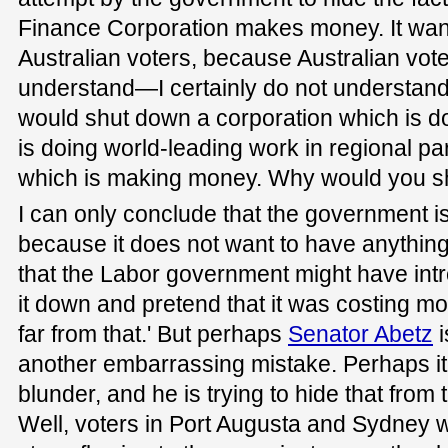
Finance Corporation makes money. It want
Australian voters, because Australian vot
understand—I certainly do not understa
would shut down a corporation which is 
is doing world-leading work in regional pa
which is making money. Why would you sh
I can only conclude that the government is
because it does not want to have anythin
that the Labor government might have int
it down and pretend that it was costing m
far from that.' But perhaps
Senator Abetz
i
another embarrassing mistake. Perhaps it
blunder, and he is trying to hide that from 
Well, voters in Port Augusta and Sydney 