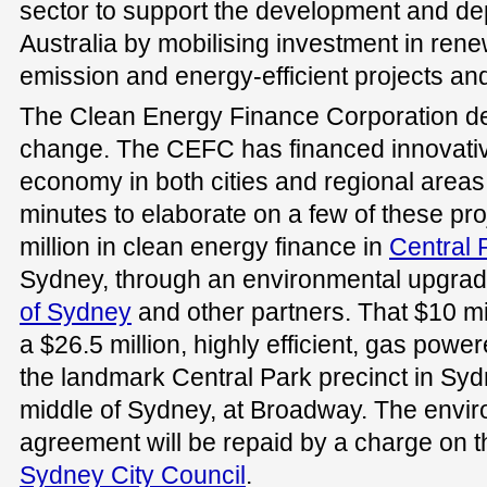
sector to support the development and de
Australia by mobilising investment in ren
emission and energy-efficient projects an
The Clean Energy Finance Corporation del
change. The CEFC has financed innovativ
economy in both cities and regional areas. 
minutes to elaborate on a few of these pr
million in clean energy finance in
Central 
Sydney, through an environmental upgra
of Sydney
and other partners. That $10 mill
a $26.5 million, highly efficient, gas power
the landmark Central Park precinct in S
middle of Sydney, at Broadway. The envi
agreement will be repaid by a charge on th
Sydney City Council
.