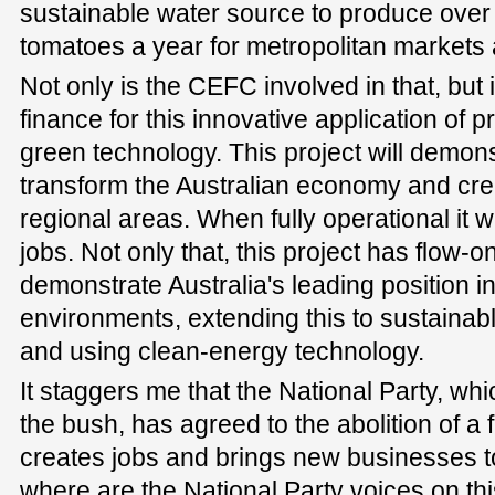
sustainable water source to produce over
tomatoes a year for metropolitan markets 
Not only is the CEFC involved in that, but i
finance for this innovative application of 
green technology. This project will demonst
transform the Australian economy and cre
regional areas. When fully operational it 
jobs. Not only that, this project has flow-on
demonstrate Australia's leading position in
environments, extending this to sustainable
and using clean-energy technology.
It staggers me that the National Party, wh
the bush, has agreed to the abolition of a 
creates jobs and brings new businesses t
where are the National Party voices on th