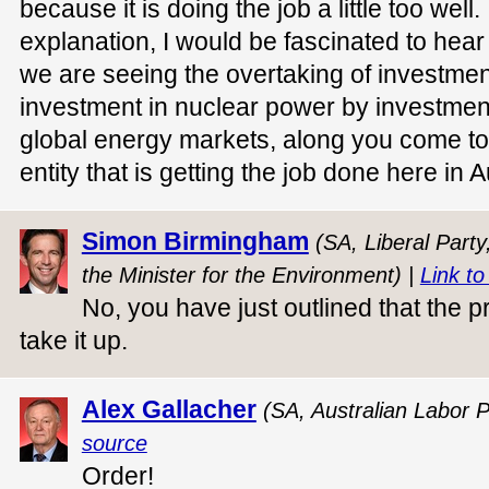
because it is doing the job a little too well.
explanation, I would be fascinated to hear i
we are seeing the overtaking of investmen
investment in nuclear power by investmen
global energy markets, along you come to k
entity that is getting the job done here in A
Simon Birmingham
(SA, Liberal Party
the Minister for the Environment) |
Link to
No, you have just outlined that the pr
take it up.
Alex Gallacher
(SA, Australian Labor P
source
Order!