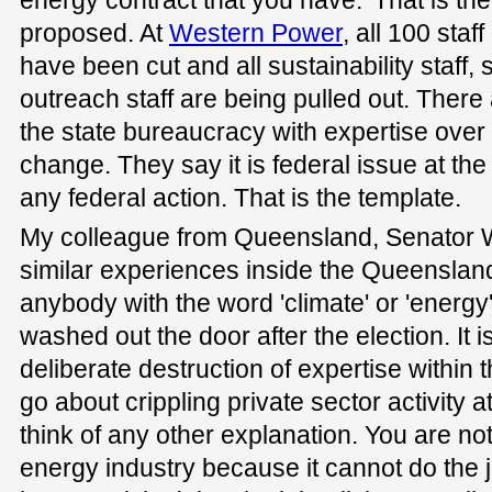
proposed. At
Western Power
, all 100 staf
have been cut and all sustainability staff
outreach staff are being pulled out. There 
the state bureaucracy with expertise over 
change. They say it is federal issue at t
any federal action. That is the template.
My colleague from Queensland, Senator W
similar experiences inside the Queensla
anybody with the word 'climate' or 'energy'
washed out the door after the election. It 
deliberate destruction of expertise within 
go about crippling private sector activity 
think of any other explanation. You are no
energy industry because it cannot do the j