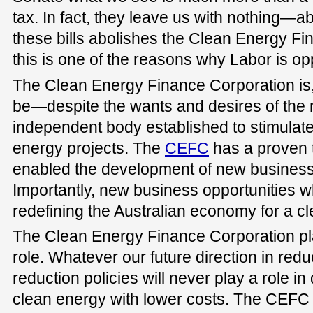
tax. In fact, they leave us with nothing—a
these bills abolishes the Clean Energy F
this is one of the reasons why Labor is opp
The Clean Energy Finance Corporation is,
be—despite the wants and desires of t
independent body established to stimulate
energy projects. The
CEFC
has a proven t
enabled the development of new business 
Importantly, new business opportunities wh
redefining the Australian economy for a cl
The Clean Energy Finance Corporation pl
role. Whatever our future direction in red
reduction policies will never play a role i
clean energy with lower costs. The CEFC 