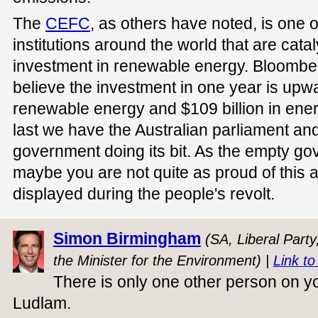
The
CEFC
, as others have noted, is one 
institutions around the world that are cat
investment in renewable energy. Bloomb
believe the investment in one year is upwar
renewable energy and $109 billion in energ
last we have the Australian parliament and
government doing its bit. As the empty 
maybe you are not quite as proud of this 
displayed during the people's revolt.
Simon Birmingham
(SA, Liberal Party
the Minister for the Environment) |
Link to
There is only one other person on 
Ludlam.