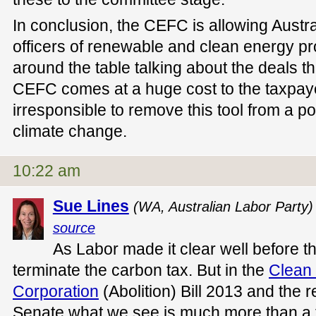
In conclusion, the CEFC is allowing Austra
officers of renewable and clean energy pro
around the table talking about the deals t
CEFC comes at a huge cost to the taxpayer
irresponsible to remove this tool from a pol
climate change.
10:22 am
Sue Lines
(WA, Australian Labor Party)
source
As Labor made it clear well before t
terminate the carbon tax. But in the
Clean
Corporation
(Abolition) Bill 2013 and the r
Senate what we see is much more than a t