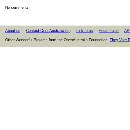
No comments
About us
Contact OpenAustralia.org
Link to us
House rules
AP
Other Wonderful Projects from the OpenAustralia Foundation:
They Vote F