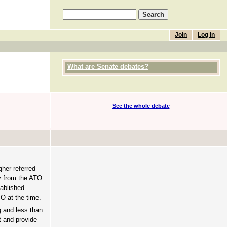
Join
Log in
What are Senate debates?
See the whole debate
gher referred
ay from the ATO
tablished
O at the time.
g and less than
t and provide