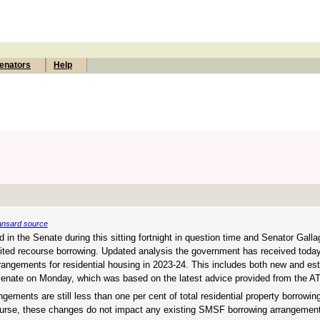
enators
Help
nsard source
 in the Senate during this sitting fortnight in question time and Senator Galla
 limited recourse borrowing. Updated analysis the government has received tod
angements for residential housing in 2023-24. This includes both new and es
 Senate on Monday, which was based on the latest advice provided from the AT
gements are still less than one per cent of total residential property borrowin
 course, these changes do not impact any existing SMSF borrowing arrangemen