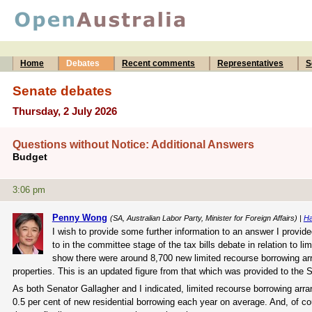
Home
Debates
Recent comments
Representatives
S
Senate debates
Thursday, 2 July 2026
Questions without Notice: Additional Answers
Budget
3:06 pm
Penny Wong
(SA, Australian Labor Party, Minister for Foreign Affairs) |
Ha
I wish to provide some further information to an answer I provided
to in the committee stage of the tax bills debate in relation to
show there were around 8,700 new limited recourse borrowing arr
properties. This is an updated figure from that which was provided to the
As both Senator Gallagher and I indicated, limited recourse borrowing arran
0.5 per cent of new residential borrowing each year on average. And, of