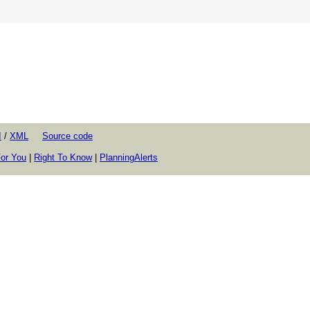
I
/
XML
Source code
or You
|
Right To Know
|
PlanningAlerts