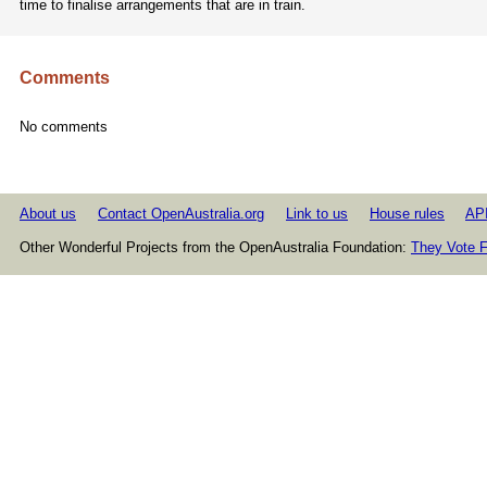
time to finalise arrangements that are in train.
Comments
No comments
About us
Contact OpenAustralia.org
Link to us
House rules
AP
Other Wonderful Projects from the OpenAustralia Foundation:
They Vote F