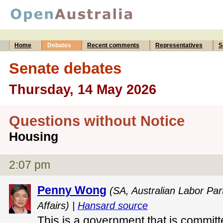
Home
Debates
Recent comments
Representatives
S
Senate debates
Thursday, 14 May 2026
Questions without Notice
Housing
2:07 pm
Penny Wong
(SA, Australian Labor Part
Affairs) |
Hansard source
This is a government that is committ