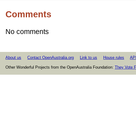
Comments
No comments
About us
Contact OpenAustralia.org
Link to us
House rules
AP
Other Wonderful Projects from the OpenAustralia Foundation:
They Vote F