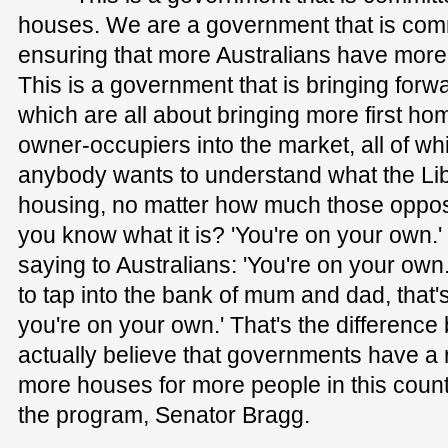
houses. We are a government that is commi
ensuring that more Australians have mor
This is a government that is bringing for
which are all about bringing more first h
owner-occupiers into the market, all of wh
anybody wants to understand what the Libe
housing, no matter how much those oppos
you know what it is? 'You're on your own.'
saying to Australians: 'You're on your own
to tap into the bank of mum and dad, that's
you're on your own.' That's the differenc
actually believe that governments have a r
more houses for more people in this count
the program, Senator Bragg.