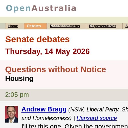
Home
Debates
Recent comments
Representatives
S
Senate debates
Thursday, 14 May 2026
Questions without Notice
Housing
2:05 pm
Andrew Bragg
(NSW, Liberal Party, S
and Homelessness) |
Hansard source
I'll try this one. Given the governm