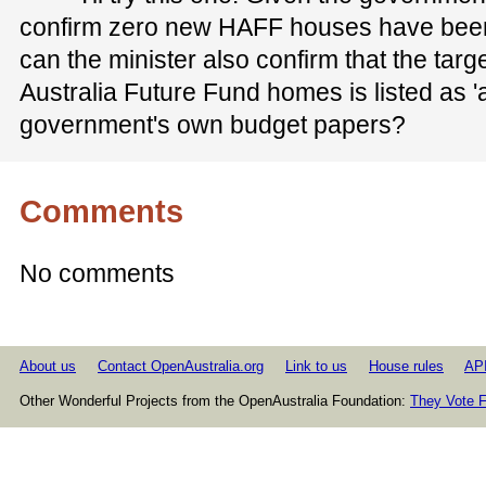
confirm zero new HAFF houses have been
can the minister also confirm that the tar
Australia Future Fund homes is listed as 'at
government's own budget papers?
Comments
No comments
About us
Contact OpenAustralia.org
Link to us
House rules
AP
Other Wonderful Projects from the OpenAustralia Foundation:
They Vote F