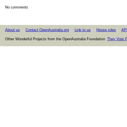
No comments
About us
Contact OpenAustralia.org
Link to us
House rules
AP
Other Wonderful Projects from the OpenAustralia Foundation:
They Vote F