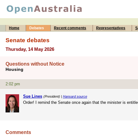
Home
Debates
Recent comments
Representatives
S
Senate debates
Thursday, 14 May 2026
Questions without Notice
Housing
2:02 pm
Sue Lines
(President) |
Hansard source
Order! I remind the Senate once again that the minister is entitle
Comments