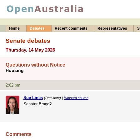
Home
Debates
Recent comments
Representatives
S
Senate debates
Thursday, 14 May 2026
Questions without Notice
Housing
2:02 pm
Sue Lines
(President) |
Hansard source
Senator Bragg?
Comments