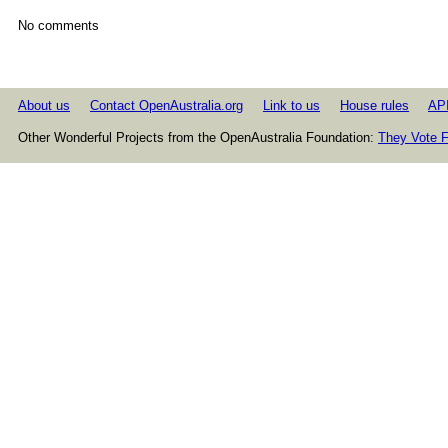
No comments
About us
Contact OpenAustralia.org
Link to us
House rules
AP
Other Wonderful Projects from the OpenAustralia Foundation:
They Vote F