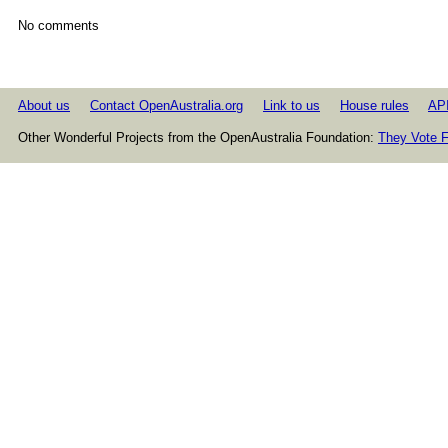
No comments
About us
Contact OpenAustralia.org
Link to us
House rules
AP
Other Wonderful Projects from the OpenAustralia Foundation:
They Vote F