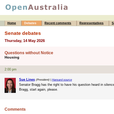
Home
Debates
Recent comments
Representatives
S
Senate debates
Thursday, 14 May 2026
Questions without Notice
Housing
2:00 pm
Sue Lines
(President) |
Hansard source
Senator Bragg has the right to have his question heard in silence
Bragg, start again, please.
Comments