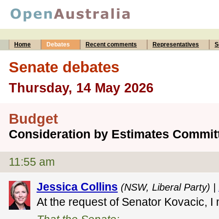
Home
Debates
Recent comments
Representatives
S
Senate debates
Thursday, 14 May 2026
Budget
Consideration by Estimates Commit
11:55 am
Jessica Collins
(NSW, Liberal Party) |
At the request of Senator Kovacic, I