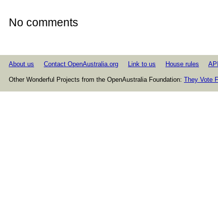
No comments
About us
Contact OpenAustralia.org
Link to us
House rules
AP
Other Wonderful Projects from the OpenAustralia Foundation:
They Vote F