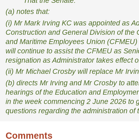
That the Senate:
(a) notes that:
(i) Mr Mark Irving KC was appointed as Adm
Construction and General Division of the 
and Maritime Employees Union (CFMEU) 
will continue to assist the CFMEU as Seni
resignation as Administrator takes effect
(ii) Mr Michael Crosby will replace Mr Irvi
(b) directs Mr Irving and Mr Crosby to at
hearings of the Education and Employmen
in the week commencing 2 June 2026 to 
questions regarding the administration o
Comments