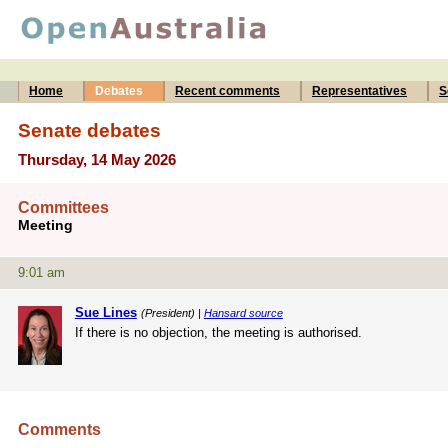
Home
Debates
Recent comments
Representatives
S
Senate debates
Thursday, 14 May 2026
Committees
Meeting
9:01 am
Sue Lines
(President) |
Hansard source
If there is no objection, the meeting is authorised.
Comments