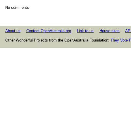
No comments
About us
Contact OpenAustralia.org
Link to us
House rules
AP
Other Wonderful Projects from the OpenAustralia Foundation:
They Vote F