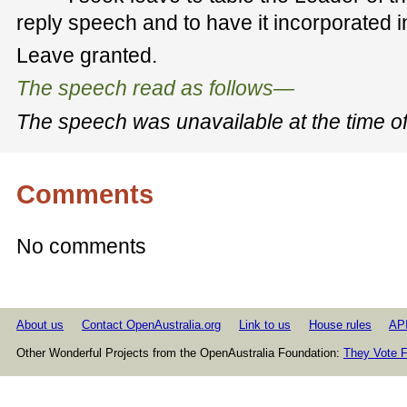
reply speech and to have it incorporated 
Leave granted.
The speech read as follows—
The
speech
was unavailable at
the
time o
Comments
No comments
About us
Contact OpenAustralia.org
Link to us
House rules
AP
Other Wonderful Projects from the OpenAustralia Foundation:
They Vote F