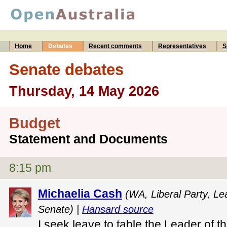
Home
Debates
Recent comments
Representatives
S
Senate debates
Thursday, 14 May 2026
Budget
Statement and Documents
8:15 pm
Michaelia Cash
(WA, Liberal Party, Le
Senate) |
Hansard source
I seek leave to table the Leader of t