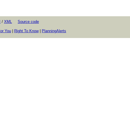
I
/
XML
Source code
or You
|
Right To Know
|
PlanningAlerts