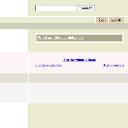
Join
Log in
What are Senate debates?
See the whole debate
« Previous speaker
Next speaker »