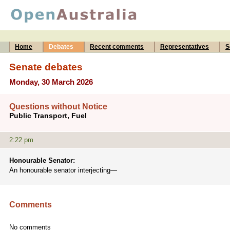
Home
Debates
Recent comments
Representatives
S
Senate debates
Monday, 30 March 2026
Questions without Notice
Public Transport, Fuel
2:22 pm
Honourable Senator:
An honourable senator interjecting—
Comments
No comments