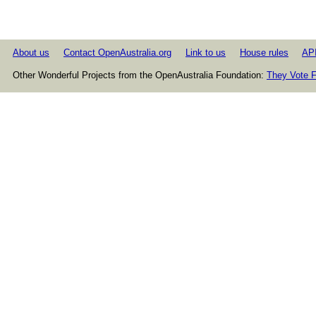
About us
Contact OpenAustralia.org
Link to us
House rules
AP
Other Wonderful Projects from the OpenAustralia Foundation:
They Vote F