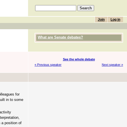
Join
Log in
What are Senate debates?
See the whole debate
« Previous speaker
Next speaker »
lleagues for
ilt in to some
ctivity
erpretation,
 a position of