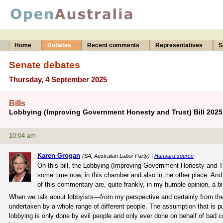
Home
Debates
Recent comments
Representatives
S
Senate debates
Thursday, 4 September 2025
Bills
Lobbying (Improving Government Honesty and Trust) Bill 202
10:04 am
Karen Grogan
(SA, Australian Labor Party) |
Hansard source
On this bill, the Lobbying (Improving Government Honesty and Tr
some time now, in this chamber and also in the other place. And
of this commentary are, quite frankly, in my humble opinion, a b
When we talk about lobbyists—from my perspective and certainly from the gov
undertaken by a whole range of different people. The assumption that is p
lobbying is only done by evil people and only ever done on behalf of bad 