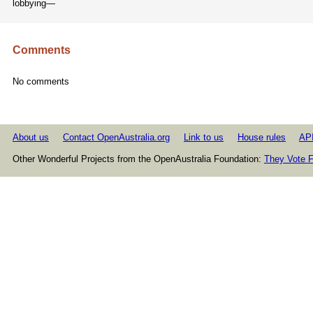
lobbying—
Comments
No comments
About us
Contact OpenAustralia.org
Link to us
House rules
AP
Other Wonderful Projects from the OpenAustralia Foundation:
They Vote F