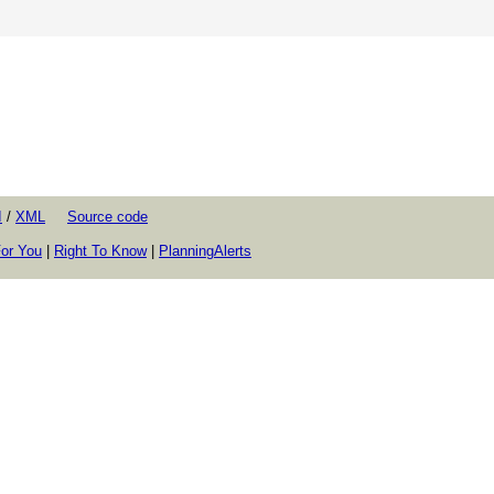
I
/
XML
Source code
or You
|
Right To Know
|
PlanningAlerts