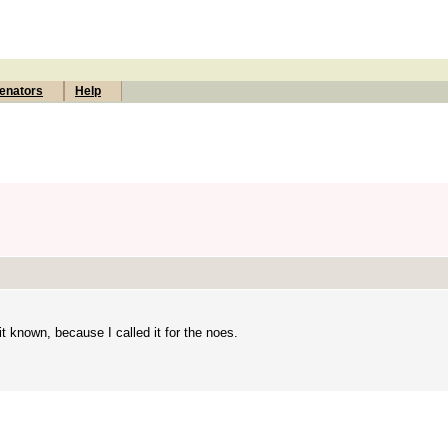
enators
Help
t known, because I called it for the noes.