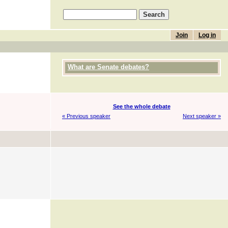
Join
Log in
What are Senate debates?
See the whole debate
« Previous speaker
Next speaker »