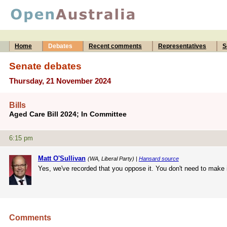
Home
Debates
Recent comments
Representatives
S
Senate debates
Thursday, 21 November 2024
Bills
Aged Care Bill 2024; In Committee
6:15 pm
Matt O'Sullivan
(WA, Liberal Party) |
Hansard source
Yes, we've recorded that you oppose it. You don't need to make i
Comments