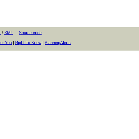
I
/
XML
Source code
or You
|
Right To Know
|
PlanningAlerts