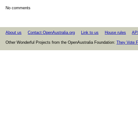
No comments
About us
Contact OpenAustralia.org
Link to us
House rules
AP
Other Wonderful Projects from the OpenAustralia Foundation:
They Vote F