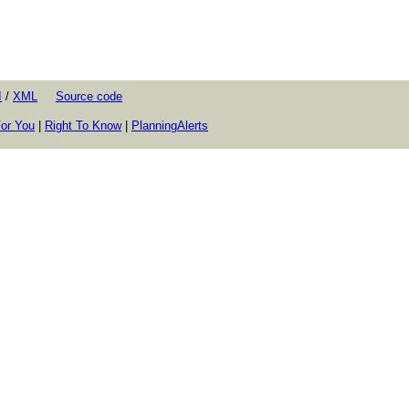
I
/
XML
Source code
or You
|
Right To Know
|
PlanningAlerts