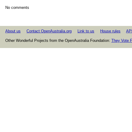
No comments
About us
Contact OpenAustralia.org
Link to us
House rules
AP
Other Wonderful Projects from the OpenAustralia Foundation:
They Vote F