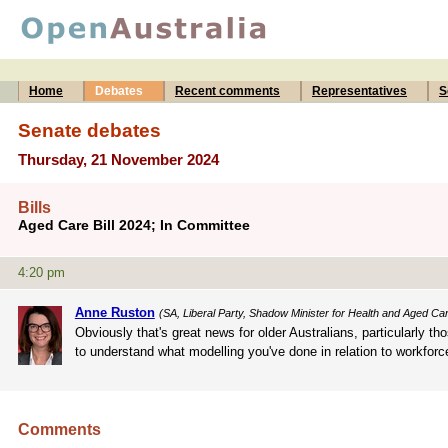
Home
Debates
Recent comments
Representatives
S
Senate debates
Thursday, 21 November 2024
Bills
Aged Care Bill 2024; In Committee
4:20 pm
Anne Ruston
(SA, Liberal Party, Shadow Minister for Health and Aged Ca
Obviously that's great news for older Australians, particularly th
to understand what modelling you've done in relation to workforce
Comments