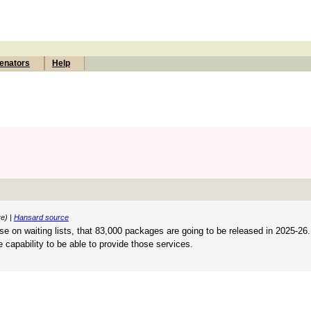
enators
Help
re) |
Hansard source
ose on waiting lists, that 83,000 packages are going to be released in 2025-26.
 capability to be able to provide those services.