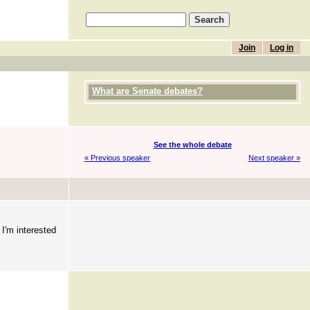
Join
Log in
What are Senate debates?
See the whole debate
« Previous speaker
Next speaker »
 I'm interested