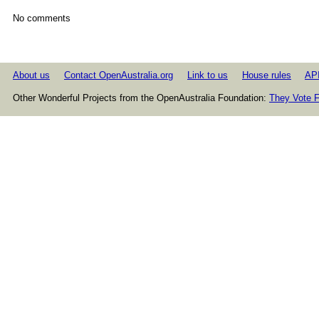
No comments
About us
Contact OpenAustralia.org
Link to us
House rules
AP
Other Wonderful Projects from the OpenAustralia Foundation:
They Vote F