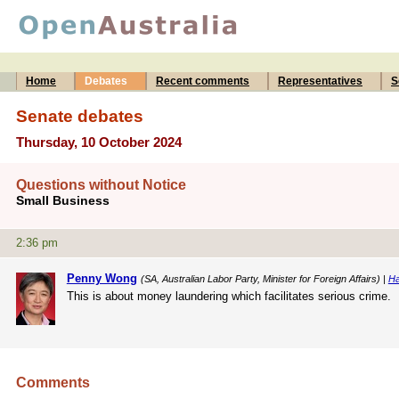
Home
Debates
Recent comments
Representatives
S
Senate debates
Thursday, 10 October 2024
Questions without Notice
Small Business
2:36 pm
Penny Wong
(SA, Australian Labor Party, Minister for Foreign Affairs) |
Ha
This is about money laundering which facilitates serious crime.
Comments