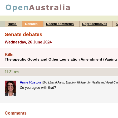
Home
Debates
Recent comments
Representatives
S
Senate debates
Wednesday, 26 June 2024
Bills
Therapeutic Goods and Other Legislation Amendment (Vaping R
11:21 am
Anne Ruston
(SA, Liberal Party, Shadow Minister for Health and Aged Ca
Do you agree with that?
Comments