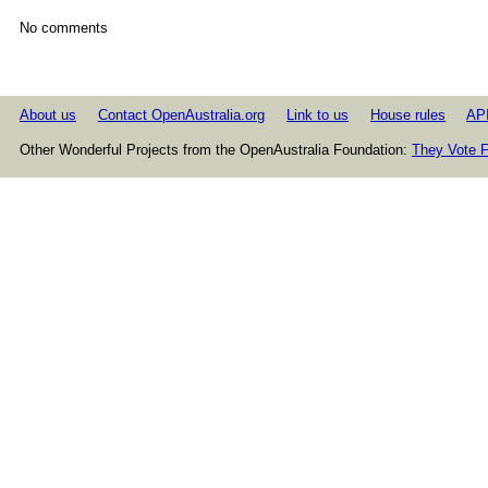
No comments
About us
Contact OpenAustralia.org
Link to us
House rules
AP
Other Wonderful Projects from the OpenAustralia Foundation:
They Vote F