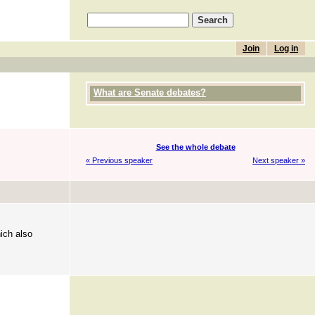
Join
Log in
What are Senate debates?
See the whole debate
« Previous speaker
Next speaker »
ich also