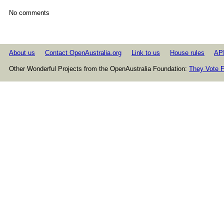
No comments
About us
Contact OpenAustralia.org
Link to us
House rules
AP
Other Wonderful Projects from the OpenAustralia Foundation:
They Vote F