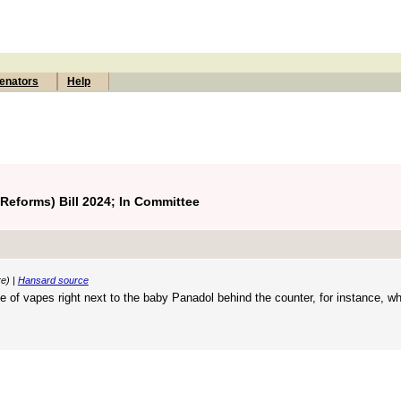
enators
Help
eforms) Bill 2024; In Committee
re) |
Hansard source
e of vapes right next to the baby Panadol behind the counter, for instance, wh