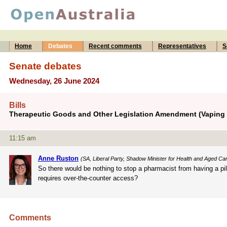
Home
Debates
Recent comments
Representatives
S
Senate debates
Wednesday, 26 June 2024
Bills
Therapeutic Goods and Other Legislation Amendment (Vaping R
11:15 am
Anne Ruston
(SA, Liberal Party, Shadow Minister for Health and Aged Ca
So there would be nothing to stop a pharmacist from having a pil
requires over-the-counter access?
Comments