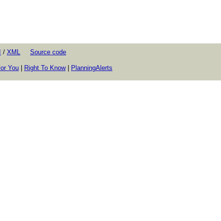
I
/
XML
Source code
or You
|
Right To Know
|
PlanningAlerts