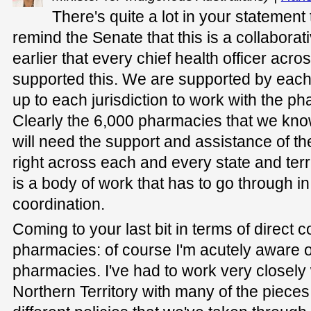
There's quite a lot in your statement t
remind the Senate that this is a collaborat
earlier that every chief health officer acr
supported this. We are supported by each ju
up to each jurisdiction to work with the p
Clearly the 6,000 pharmacies that we kno
will need the support and assistance of t
right across each and every state and terri
is a body of work that has to go through in
coordination.
Coming to your last bit in terms of direct c
pharmacies: of course I'm acutely aware o
pharmacies. I've had to work very closely 
Northern Territory with many of the pieces 