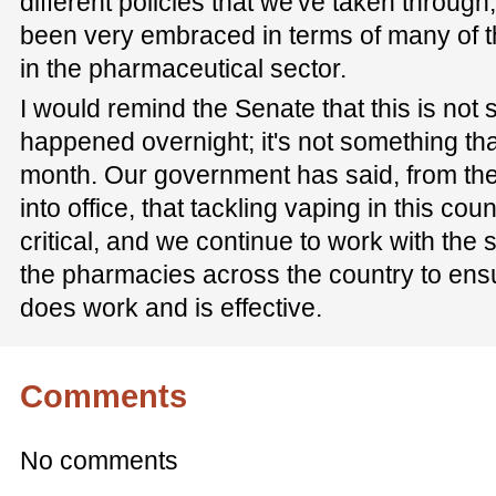
different policies that we've taken through
been very embraced in terms of many of th
in the pharmaceutical sector.
I would remind the Senate that this is not 
happened overnight; it's not something that
month. Our government has said, from t
into office, that tackling vaping in this co
critical, and we continue to work with the s
the pharmacies across the country to ensur
does work and is effective.
Comments
No comments