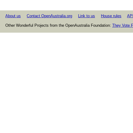
About us
Contact OpenAustralia.org
Link to us
House rules
AP
Other Wonderful Projects from the OpenAustralia Foundation:
They Vote F