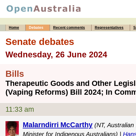
Home
Debates
Recent comments
Representatives
S
Senate debates
Wednesday, 26 June 2024
Bills
Therapeutic Goods and Other Legis
(Vaping Reforms) Bill 2024; In Comm
11:33 am
Malarndirri McCarthy
(NT, Australian
Minister for Indigenous Australians) |
Hans