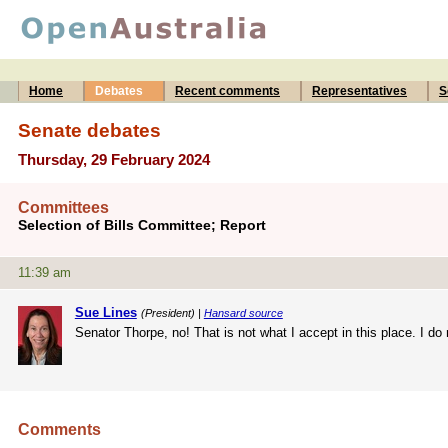
Home
Debates
Recent comments
Representatives
S
Senate debates
Thursday, 29 February 2024
Committees
Selection of Bills Committee; Report
11:39 am
Sue Lines
(President) |
Hansard source
Senator Thorpe, no! That is not what I accept in this place. I d
Comments