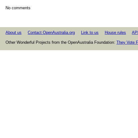
No comments
About us
Contact OpenAustralia.org
Link to us
House rules
AP
Other Wonderful Projects from the OpenAustralia Foundation:
They Vote F