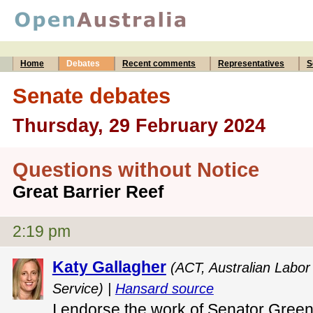
Home
Debates
Recent comments
Representatives
S
Senate debates
Thursday, 29 February 2024
Questions without Notice
Great Barrier Reef
2:19 pm
Katy Gallagher
(ACT, Australian Labor 
Service) |
Hansard source
I endorse the work of Senator Green