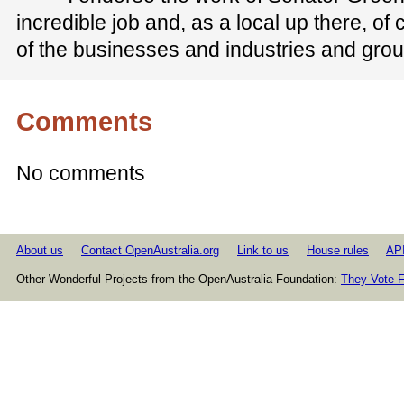
incredible job and, as a local up there, of c
of the businesses and industries and gro
Comments
No comments
About us
Contact OpenAustralia.org
Link to us
House rules
AP
Other Wonderful Projects from the OpenAustralia Foundation:
They Vote F