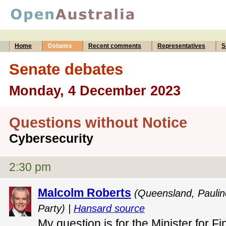
Home
Debates
Recent comments
Representatives
S
Senate debates
Monday, 4 December 2023
Questions without Notice
Cybersecurity
2:30 pm
Malcolm Roberts
(Queensland, Pauli
Party) |
Hansard source
My question is for the Minister for F