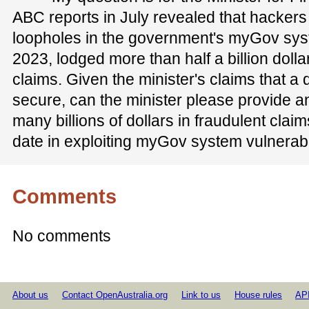
ABC reports in July revealed that hackers 
loopholes in the government's myGov sys
2023, lodged more than half a billion dolla
claims. Given the minister's claims that a d
secure, can the minister please provide a
many billions of dollars in fraudulent cla
date in exploiting myGov system vulnerabi
Comments
No comments
About us
Contact OpenAustralia.org
Link to us
House rules
AP