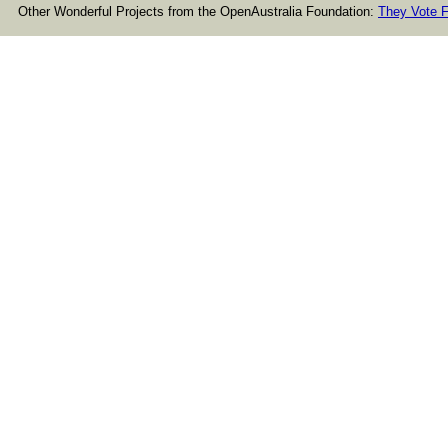
Other Wonderful Projects from the OpenAustralia Foundation:
They Vote F