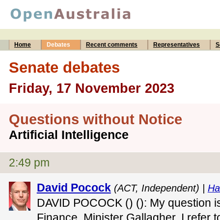
Home
Debates
Recent comments
Representatives
S
Senate debates
Friday, 17 November 2023
Questions without Notice
Artificial Intelligence
2:49 pm
David Pocock
(ACT, Independent) |
Ha
DAVID POCOCK () (): My question is 
Finance, Minister Gallagher. I refer t