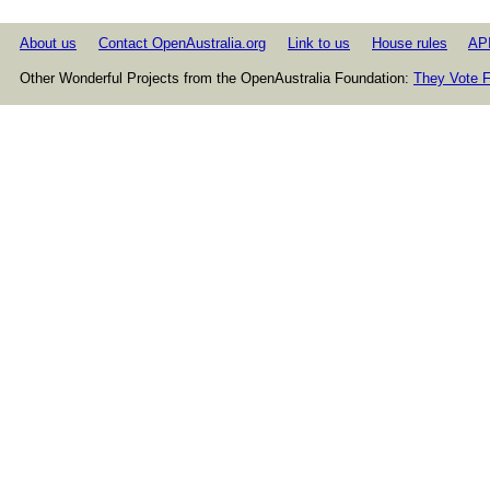
About us
Contact OpenAustralia.org
Link to us
House rules
AP
Other Wonderful Projects from the OpenAustralia Foundation:
They Vote F