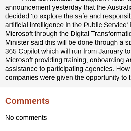
announcement yesterday that the Austral
decided 'to explore the safe and responsi
artificial intelligence in the Public Service'
Microsoft through the Digital Transformat
Minister said this will be done through a si
365 Copilot which will run from January t
Microsoft providing training, onboarding 
assistance to participating agencies. How
companies were given the opportunity to te
Comments
No comments