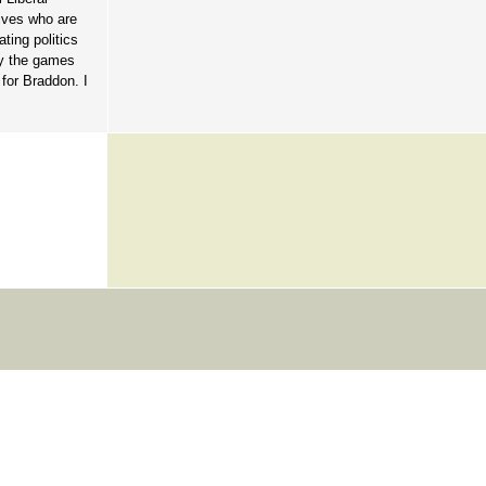
tives who are
ting politics
ay the games
 for Braddon. I