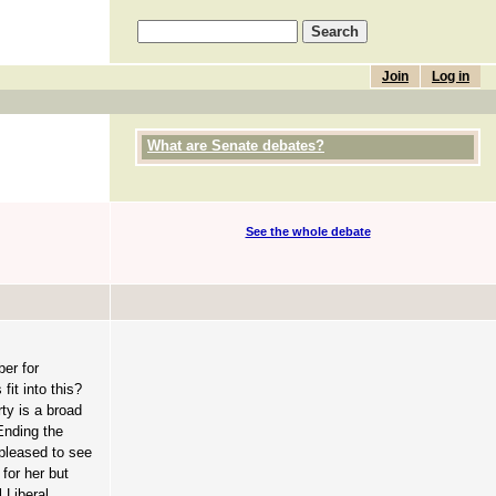
Join
Log in
What are Senate debates?
See the whole debate
er for
it into this?
ty is a broad
Ending the
 pleased to see
for her but
 Liberal