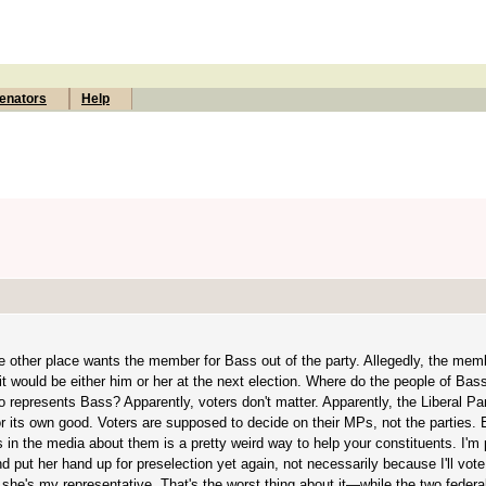
enators
Help
 other place wants the member for Bass out of the party. Allegedly, the memb
would be either him or her at the next election. Where do the people of Bass f
 represents Bass? Apparently, voters don't matter. Apparently, the Liberal Par
for its own good. Voters are supposed to decide on their MPs, not the parties. 
 in the media about them is a pretty weird way to help your constituents. I'm
d put her hand up for preselection yet again, not necessarily because I'll vote 
 she's my representative. That's the worst thing about it—while the two federal