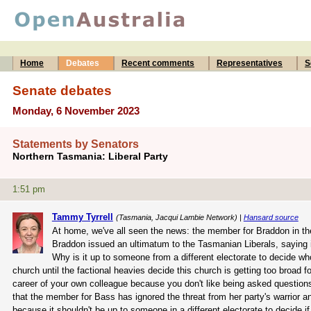
Home
Debates
Recent comments
Representatives
S
Senate debates
Monday, 6 November 2023
Statements by Senators
Northern Tasmania: Liberal Party
1:51 pm
Tammy Tyrrell
(Tasmania, Jacqui Lambie Network) |
Hansard source
At home, we've all seen the news: the member for Braddon in the
Braddon issued an ultimatum to the Tasmanian Liberals, saying it 
Why is it up to someone from a different electorate to decide who
church until the factional heavies decide this church is getting too broad 
career of your own colleague because you don't like being asked questions
that the member for Bass has ignored the threat from her party's warrior an
because it shouldn't be up to someone in a different electorate to decide if