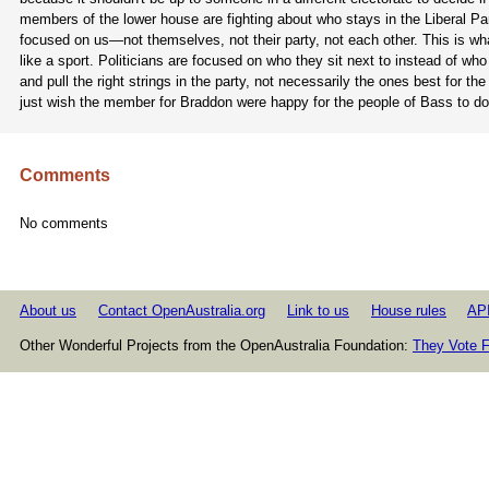
members of the lower house are fighting about who stays in the Liberal Pa
focused on us—not themselves, not their party, not each other. This is wha
like a sport. Politicians are focused on who they sit next to instead of w
and pull the right strings in the party, not necessarily the ones best for
just wish the member for Braddon were happy for the people of Bass to d
Comments
No comments
About us
Contact OpenAustralia.org
Link to us
House rules
AP
Other Wonderful Projects from the OpenAustralia Foundation:
They Vote F