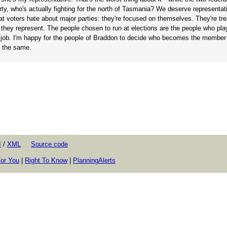
rty, who's actually fighting for the north of Tasmania? We deserve representa
t voters hate about major parties: they're focused on themselves. They're trea
ho they represent. The people chosen to run at elections are the people who pl
 the job. I'm happy for the people of Braddon to decide who becomes the member
o the same.
I
/
XML
Source code
or You
|
Right To Know
|
PlanningAlerts