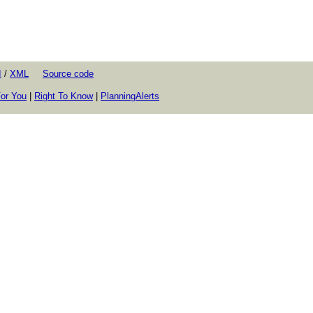
I
/
XML
Source code
or You
|
Right To Know
|
PlanningAlerts