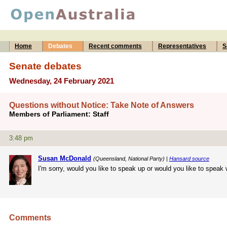
Home
Debates
Recent comments
Representatives
S
Senate debates
Wednesday, 24 February 2021
Questions without Notice: Take Note of Answers
Members of Parliament: Staff
3:48 pm
Susan McDonald
(Queensland, National Party) |
Hansard source
I'm sorry, would you like to speak up or would you like to speak
Comments