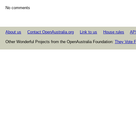
No comments
About us
Contact OpenAustralia.org
Link to us
House rules
AP
Other Wonderful Projects from the OpenAustralia Foundation:
They Vote F