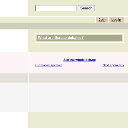
Join
Log in
What are Senate debates?
See the whole debate
« Previous speaker
Next speaker »