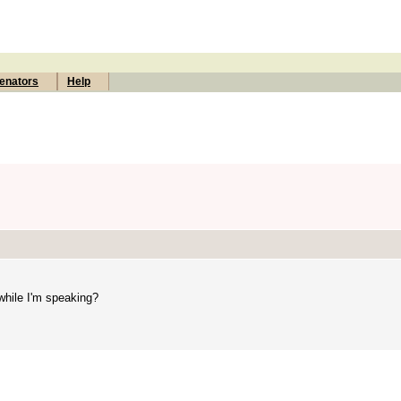
enators
Help
 while I'm speaking?