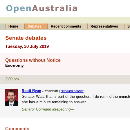
Home
Debates
Recent comments
Representatives
S
Senate debates
Tuesday, 30 July 2019
Questions without Notice
Economy
2:00 pm
Scott Ryan
(President) |
Hansard source
Senator Watt, that is part of the question. I do remind the minis
she has a minute remaining to answer.
Senator Cormann interjecting—
Comments