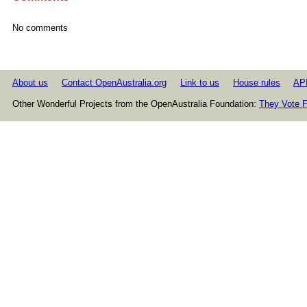
No comments
About us
Contact OpenAustralia.org
Link to us
House rules
AP
Other Wonderful Projects from the OpenAustralia Foundation:
They Vote F