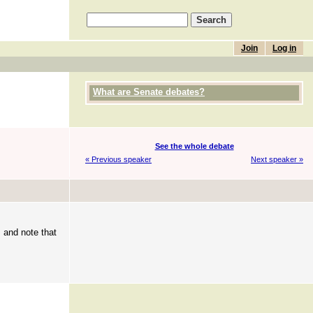
Join
Log in
What are Senate debates?
See the whole debate
« Previous speaker
Next speaker »
, and note that