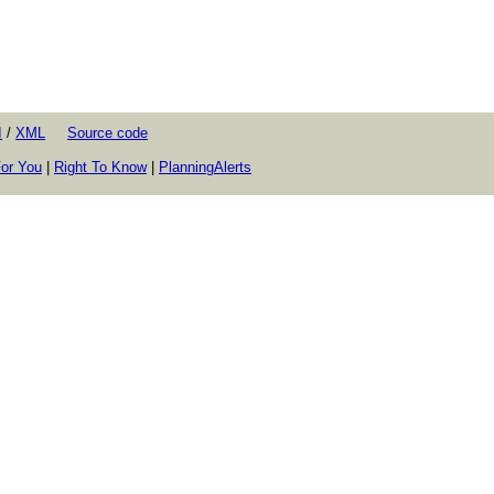
I
/
XML
Source code
or You
|
Right To Know
|
PlanningAlerts