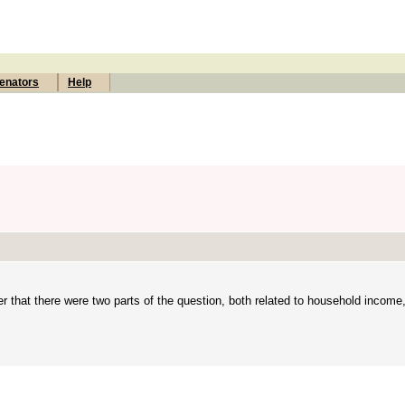
enators
Help
ter that there were two parts of the question, both related to household income