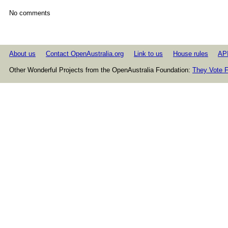
No comments
About us
Contact OpenAustralia.org
Link to us
House rules
AP
Other Wonderful Projects from the OpenAustralia Foundation:
They Vote F