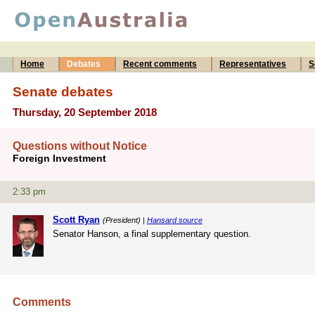
Home
Debates
Recent comments
Representatives
S
Senate debates
Thursday, 20 September 2018
Questions without Notice
Foreign Investment
2:33 pm
Scott Ryan
(President) |
Hansard source
Senator Hanson, a final supplementary question.
Comments