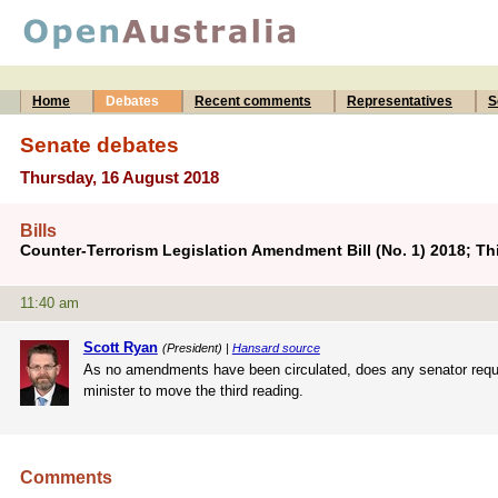
Home
Debates
Recent comments
Representatives
S
Senate debates
Thursday, 16 August 2018
Bills
Counter-Terrorism Legislation Amendment Bill (No. 1) 2018; Th
11:40 am
Scott Ryan
(President) |
Hansard source
As no amendments have been circulated, does any senator require
minister to move the third reading.
Comments