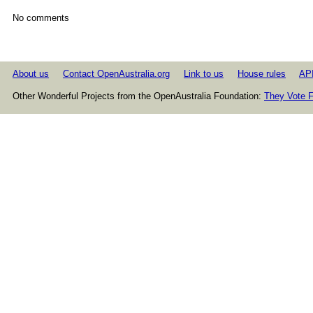
No comments
About us
Contact OpenAustralia.org
Link to us
House rules
AP
Other Wonderful Projects from the OpenAustralia Foundation:
They Vote F