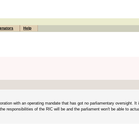
enators
Help
ration with an operating mandate that has got no parliamentary oversight. It i
e responsibilities of the RIC will be and the parliament won't be able to actu