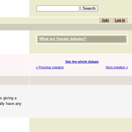
Join
Log in
What are Senate debates?
See the whole debate
« Previous speaker
Next speaker »
s giving a
ally have any