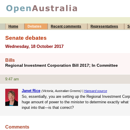
Home
Debates
Recent comments
Representatives
S
Senate debates
Wednesday, 18 October 2017
Bills
Regional Investment Corporation Bill 2017; In Committee
9:47 am
Janet Rice
(Victoria, Australian Greens) |
Hansard source
So, essentially, you are setting up the Regional Investment Corpo
huge amount of power to the minister to determine exactly what th
input into that—is that correct?
Comments