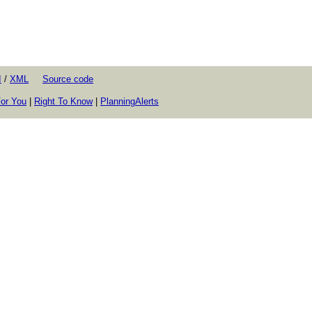
I
/
XML
Source code
or You
|
Right To Know
|
PlanningAlerts