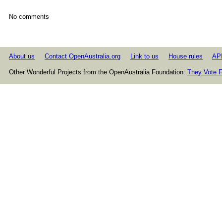
No comments
About us
Contact OpenAustralia.org
Link to us
House rules
AP
Other Wonderful Projects from the OpenAustralia Foundation:
They Vote F