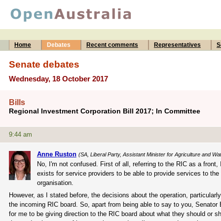
Home
Debates
Recent comments
Representatives
S
Senate debates
Wednesday, 18 October 2017
Bills
Regional Investment Corporation Bill 2017; In Committee
9:44 am
Anne Ruston
(SA, Liberal Party, Assistant Minister for Agriculture and W
No, I'm not confused. First of all, referring to the RIC as a front,
exists for service providers to be able to provide services to the
organisation.
However, as I stated before, the decisions about the operation, particularl
the incoming RIC board. So, apart from being able to say to you, Senator Br
for me to be giving direction to the RIC board about what they should or sh