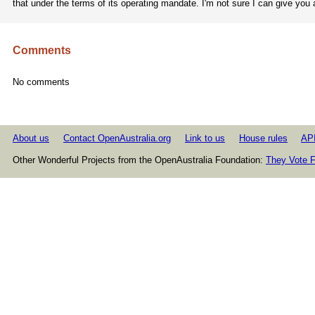
that under the terms of its operating mandate. I'm not sure I can give you
Comments
No comments
About us
Contact OpenAustralia.org
Link to us
House rules
AP
Other Wonderful Projects from the OpenAustralia Foundation:
They Vote F