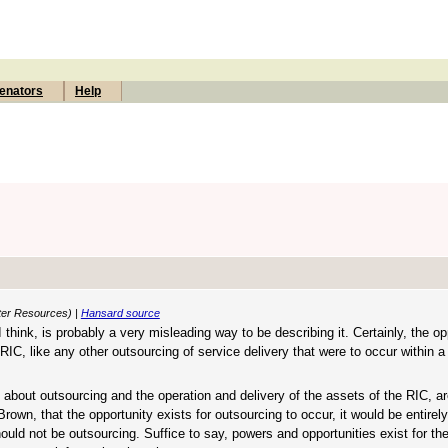
enators
Help
ater Resources) |
Hansard source
 I think, is probably a very misleading way to be describing it. Certainly, the op
 RIC, like any other outsourcing of service delivery that were to occur within a
y about outsourcing and the operation and delivery of the assets of the RIC, ar
own, that the opportunity exists for outsourcing to occur, it would be entirely
ould not be outsourcing. Suffice to say, powers and opportunities exist for th