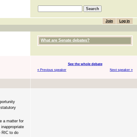
Join
Log in
What are Senate debates?
See the whole debate
« Previous speaker
Next speaker »
portunity
 statutory
e a matter for
 inappropriate
e RIC to do