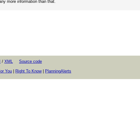
 any more information than that.
I
/
XML
Source code
or You
|
Right To Know
|
PlanningAlerts