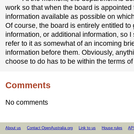
work so that when the board is appointed
information available as possible on which
Of course, the board is entirely entitled t
information, or additional information, so 
refer to it as somewhat of an incoming br
information before them. Obviously, anyth
choose to do has to be within the terms o
Comments
No comments
About us
Contact OpenAustralia.org
Link to us
House rules
AP