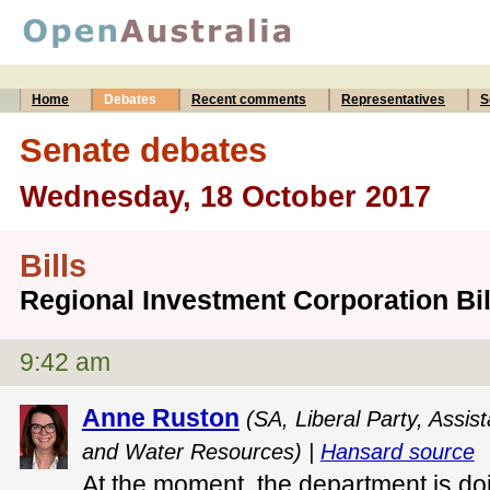
Home
Debates
Recent comments
Representatives
S
Senate debates
Wednesday, 18 October 2017
Bills
Regional Investment Corporation Bil
9:42 am
Anne Ruston
(SA, Liberal Party, Assist
and Water Resources) |
Hansard source
At the moment, the department is doi