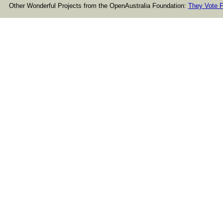
Other Wonderful Projects from the OpenAustralia Foundation:
They Vote F