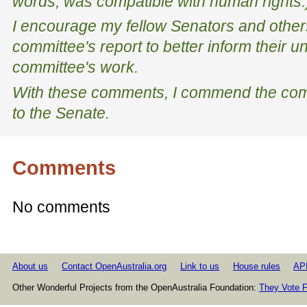
words, was compatible with human rights.
I encourage my fellow Senators and other
committee's report to better inform their u
committee's work.
With these comments, I commend the comm
to the Senate.
Comments
No comments
About us
Contact OpenAustralia.org
Link to us
House rules
AP
Other Wonderful Projects from the OpenAustralia Foundation:
They Vote F