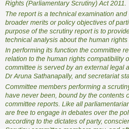
Rights (Parliamentary Scrutiny) Act 2011
.
The report is a technical examination and
broader merits or policy objectives of par
purpose of the scrutiny report is to provid
technical analysis about the human rights i
In performing its function the committee re
relation to the human rights compatibility o
committee is served by an external legal 
Dr Aruna Sathanapally, and secretariat sta
Committee members performing a scrutiny 
have never been, bound by the contents o
committee reports. Like all parliamentar
are free to engage in debates over the poli
according to the dictates of party, conscien