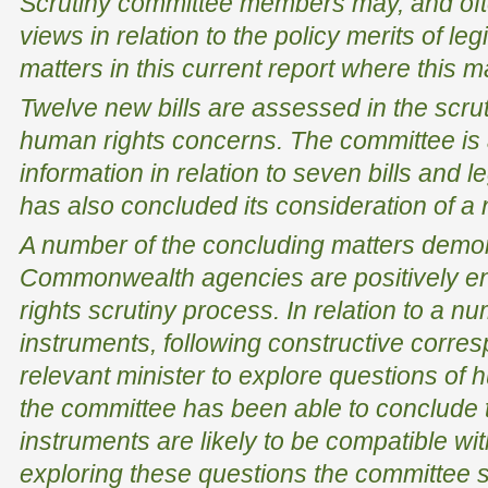
Scrutiny committee members may, and ofte
views in relation to the policy merits of le
matters in this current report where this 
Twelve new bills are assessed in the scrut
human rights concerns. The committee is 
information in relation to seven bills and l
has also concluded its consideration of a
A number of the concluding matters demo
Commonwealth agencies are positively e
rights scrutiny process. In relation to a nu
instruments, following constructive corre
relevant minister to explore questions of h
the committee has been able to conclude t
instruments are likely to be compatible wi
exploring these questions the committee