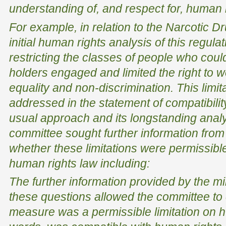
understanding of, and respect for, human ri
For example, in relation to the Narcotic D
initial human rights analysis of this regulat
restricting the classes of people who cou
holders engaged and limited the right to wo
equality and non-discrimination. This limi
addressed in the statement of compatibility
usual approach and its longstanding analy
committee sought further information from 
whether these limitations were permissible
human rights law including:
The further information provided by the mi
these questions allowed the committee to 
measure was a permissible limitation on hu