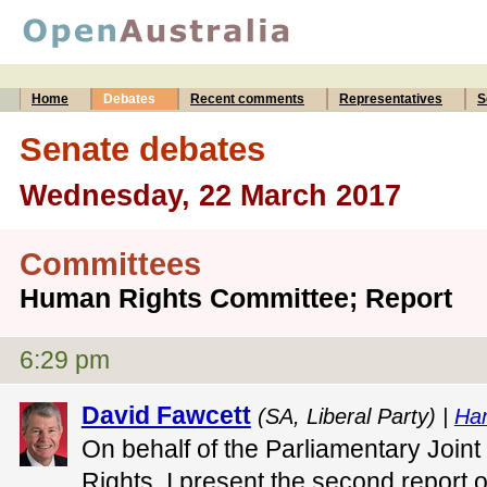
Home
Debates
Recent comments
Representatives
S
Senate debates
Wednesday, 22 March 2017
Committees
Human Rights Committee; Report
6:29 pm
David Fawcett
(SA, Liberal Party) |
Ha
On behalf of the Parliamentary Joi
Rights, I present the second report 