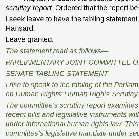
scrutiny report
. Ordered that the report be
I seek leave to have the tabling statement
Hansard.
Leave granted.
The statement read as follows—
PARLIAMENTARY JOINT COMMITTEE 
SENATE TABLING STATEMENT
I rise to speak to the tabling of the Parli
on Human Rights'
Human Rights Scrutiny 
The committee's scrutiny report examines t
recent bills and legislative instruments wit
under international human rights law. This
committee's legislative mandate under sec