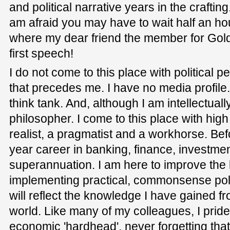
and political narrative years in the crafting
am afraid you may have to wait half an hour
where my dear friend the member for Golds
first speech!
I do not come to this place with political p
that precedes me. I have no media profile
think tank. And, although I am intellectuall
philosopher. I come to this place with hi
realist, a pragmatist and a workhorse. Befo
year career in banking, finance, investm
superannuation. I am here to improve the l
implementing practical, commonsense polic
will reflect the knowledge I have gained f
world. Like many of my colleagues, I prid
economic 'hardhead', never forgetting that