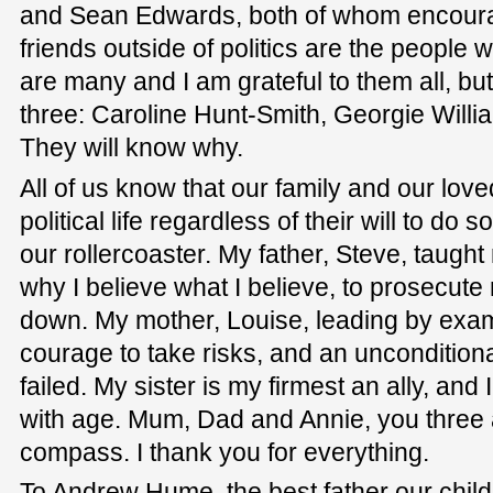
and Sean Edwards, both of whom encoura
friends outside of politics are the peopl
are many and I am grateful to them all, but 
three: Caroline Hunt-Smith, Georgie Willi
They will know why.
All of us know that our family and our love
political life regardless of their will to do
our rollercoaster. My father, Steve, taught
why I believe what I believe, to prosecut
down. My mother, Louise, leading by exa
courage to take risks, and an uncondition
failed. My sister is my firmest an ally, and
with age. Mum, Dad and Annie, you three
compass. I thank you for everything.
To Andrew Hume, the best father our child