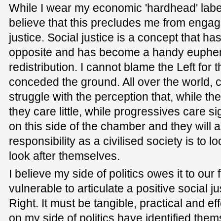
While I wear my economic 'hardhead' label 
believe that this precludes me from engagi
justice. Social justice is a concept that h
opposite and has become a handy euphe
redistribution. I cannot blame the Left for 
conceded the ground. All over the world, 
struggle with the perception that, while the
they care little, while progressives care si
on this side of the chamber and they will al
responsibility as a civilised society is to l
look after themselves.
I believe my side of politics owes it to our
vulnerable to articulate a positive social j
Right. It must be tangible, practical and ef
on my side of politics have identified them