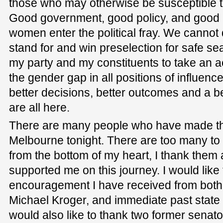
those who may otherwise be susceptible to
Good government, good policy, and good 
women enter the political fray. We cannot
stand for and win preselection for safe se
my party and my constituents to take an ac
the gender gap in all positions of influence 
better decisions, better outcomes and a b
are all here.
There are many people who have made th
Melbourne tonight. There are too many to
from the bottom of my heart, I thank them
supported me on this journey. I would lik
encouragement I have received from both V
Michael Kroger, and immediate past state p
would also like to thank two former senat