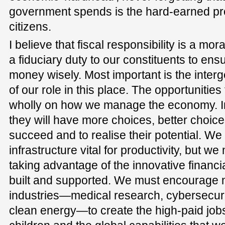
government spends is the hard-earned prod
citizens.
I believe that fiscal responsibility is a m
a fiduciary duty to our constituents to ens
money wisely. Most important is the interg
of our role in this place. The opportunitie
wholly on how we manage the economy. In
they will have more choices, better choice
succeed and to realise their potential. We
infrastructure vital for productivity, but we 
taking advantage of the innovative financ
built and supported. We must encourage 
industries—medical research, cybersecuri
clean energy—to create the high-paid jobs