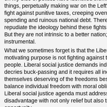
things, perpetually making war on the Left
fight against punitive taxes, creeping over
spending and ruinous national debt. There
repudiate the ideology behind these fights.
But they are not intrinsic to a better nation
instrumental.
What we sometimes forget is that the Liber
motivating purpose is not fighting against thi
people. Liberal social justice demands indiv
decries buck-passing and it requires all i
themselves deserving of the freedoms b
balance individual freedom with moral obl
Liberal social justice agenda must addre
disadvantage with not only relief but also 