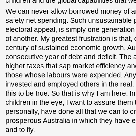
children and the global capabilities that w
We can never allow borrowed money of any
safety net spending. Such unsustainable pr
electoral appeal, is simply one generation
of another. My greatest frustration is that,
century of sustained economic growth, Austr
consecutive year of debt and deficit. The
higher taxes that sap market efficiency and
those whose labours were expended. An
invested and employed others in the real
this to be true. So that is why I am here. 
children in the eye, I want to assure them 
personally, have done all that we can to c
prosperous Australia in which they have ev
and to fly.