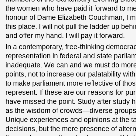
the women who have paid it forward to me.
honour of Dame Elizabeth Couchman, I ma
this place. I will not pull the ladder up be
and offer my hand. I will pay it forward.
In a contemporary, free-thinking democra
representation in federal and state parliame
inadequate. We can and we must do more b
points, not to increase our palatability wit
to make parliament more reflective of th
represent. If these are our reasons for pu
have missed the point. Study after study
as the wisdom of crowds—diverse groups 
Unique experiences and opinions at the ta
decisions, but the mere presence of alte