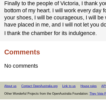
Finally to the people of Victoria, I thank y
bottom of my heart. I will work every day for
your shoes, I will be courageous, I will be 
have placed in me, and I will not let you d
I thank the chamber for its indulgence.
Comments
No comments
About us
Contact OpenAustralia.org
Link to us
House rules
AP
Other Wonderful Projects from the OpenAustralia Foundation:
They Vote F