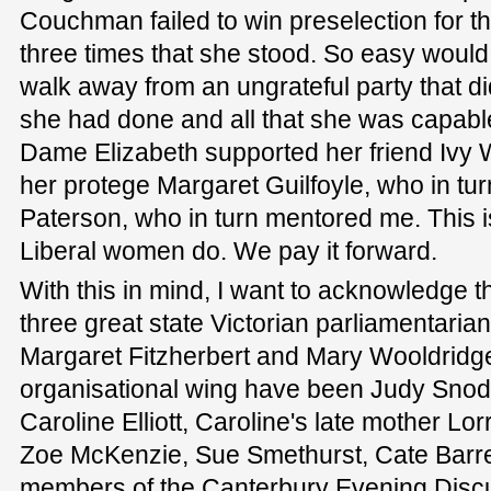
Couchman failed to win preselection for t
three times that she stood. So easy would 
walk away from an ungrateful party that did
she had done and all that she was capable
Dame Elizabeth supported her friend Iv
her protege Margaret Guilfoyle, who in t
Paterson, who in turn mentored me. This i
Liberal women do. We pay it forward.
With this in mind, I want to acknowledge 
three great state Victorian parliamentarian
Margaret Fitzherbert and Mary Wooldridge.
organisational wing have been Judy Snodg
Caroline Elliott, Caroline's late mother Lor
Zoe McKenzie, Sue Smethurst, Cate Barre
members of the Canterbury Evening Disc