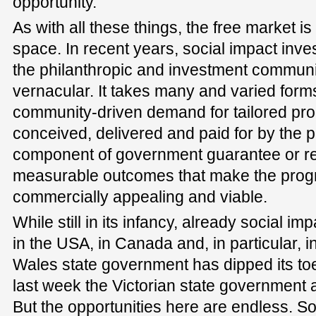
opportunity.
As with all these things, the free market is
space. In recent years, social impact inv
the philanthropic and investment commun
vernacular. It takes many and varied forms 
community-driven demand for tailored pro
conceived, delivered and paid for by the pr
component of government guarantee or r
measurable outcomes that make the pro
commercially appealing and viable.
While still in its infancy, already social imp
in the USA, in Canada and, in particular,
Wales state government has dipped its toe 
last week the Victorian state government a
But the opportunities here are endless. So