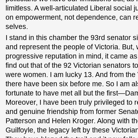
limitless. A well-articulated Liberal social
on empowerment, not dependence, can reo
selves.
I stand in this chamber the 93rd senator s
and represent the people of Victoria. But, 
progressive reputation in mind, it came a
find out that of the 92 Victorian senators 
were women. I am lucky 13. And from the V
there have been six before me. So I am al
fortunate to have met all but the first—
Moreover, I have been truly privileged to
and genuine friendship from former Senat
Patterson and Helen Kroger. Along with 
Guilfoyle, the legacy left by these Victor