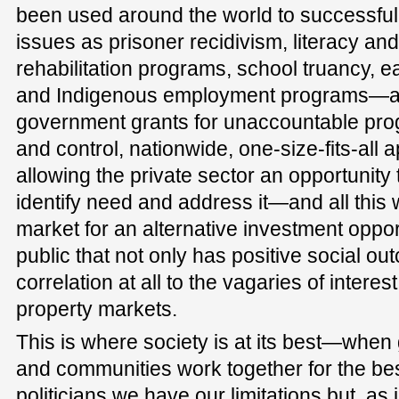
been used around the world to successful
issues as prisoner recidivism, literacy a
rehabilitation programs, school truancy, ea
and Indigenous employment programs—all 
government grants for unaccountable pr
and control, nationwide, one-size-fits-all a
allowing the private sector an opportunity
identify need and address it—and all this w
market for an alternative investment opport
public that not only has positive social o
correlation at all to the vagaries of interes
property markets.
This is where society is at its best—whe
and communities work together for the be
politicians we have our limitations but, as 