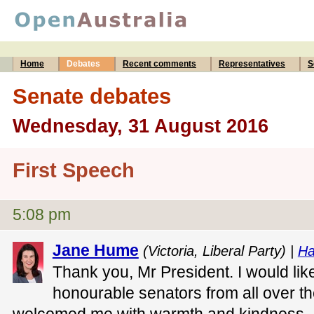
Home
Debates
Recent comments
Representatives
S
Senate debates
Wednesday, 31 August 2016
First Speech
5:08 pm
Jane Hume
(Victoria, Liberal Party) |
Ha
Thank you, Mr President. I would lik
honourable senators from all over 
welcomed me with warmth and kindness.