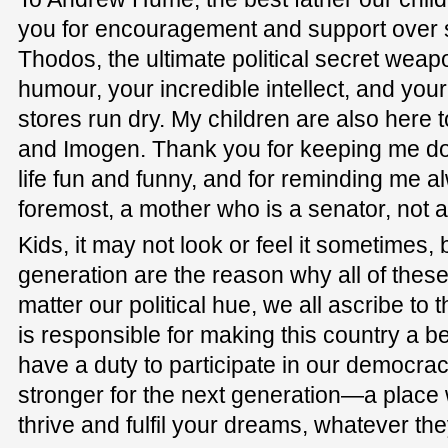
you for encouragement and support over 
Thodos, the ultimate political secret weap
humour, your incredible intellect, and you
stores run dry. My children are also here 
and Imogen. Thank you for keeping me do
life fun and funny, and for reminding me al
foremost, a mother who is a senator, not 
Kids, it may not look or feel it sometimes,
generation are the reason why all of thes
matter our political hue, we all ascribe to 
is responsible for making this country a b
have a duty to participate in our democrac
stronger for the next generation—a plac
thrive and fulfil your dreams, whatever th