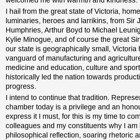
I hail from the great state of Victoria, home
luminaries, heroes and larrikins, from Si
Humphries, Arthur Boyd to Michael Leunig
Kylie Minogue, and of course the great S
our state is geographically small, Victori
vanguard of manufacturing and agricultu
medicine and education, culture and sport
historically led the nation towards producti
progress.
I intend to continue that tradition. Represe
chamber today is a privilege and an honou
express it I must, for this is my time to c
colleagues and my constituents why I am he
philosophical reflection, soaring rhetoric 