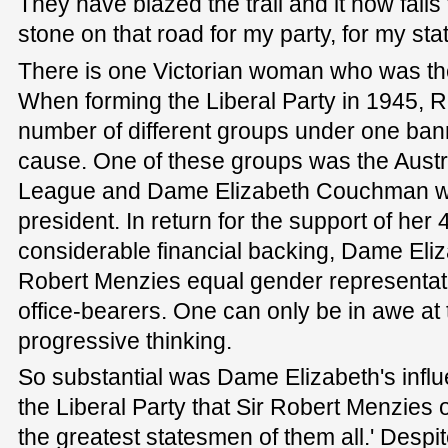
They have blazed the trail and it now falls
stone on that road for my party, for my sta
There is one Victorian woman who was the 
When forming the Liberal Party in 1945, 
number of different groups under one ban
cause. One of these groups was the Aust
League and Dame Elizabeth Couchman wa
president. In return for the support of h
considerable financial backing, Dame Eli
Robert Menzies equal gender representatio
office-bearers. One can only be in awe at 
progressive thinking.
So substantial was Dame Elizabeth's influ
the Liberal Party that Sir Robert Menzies 
the greatest statesmen of them all.' Despi