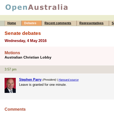
Home
Debates
Recent comments
Representatives
S
Senate debates
Wednesday, 4 May 2016
Motions
Australian Christian Lobby
3:57 pm
Stephen Parry
(President) |
Hansard source
Leave is granted for one minute.
Comments