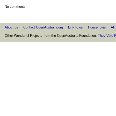
No comments
About us
Contact OpenAustralia.org
Link to us
House rules
AP
Other Wonderful Projects from the OpenAustralia Foundation:
They Vote F