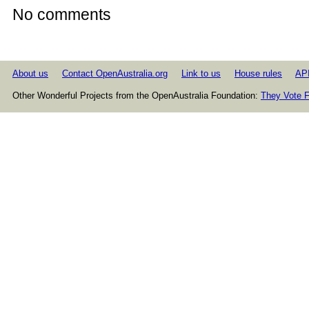
No comments
About us
Contact OpenAustralia.org
Link to us
House rules
AP
Other Wonderful Projects from the OpenAustralia Foundation:
They Vote F