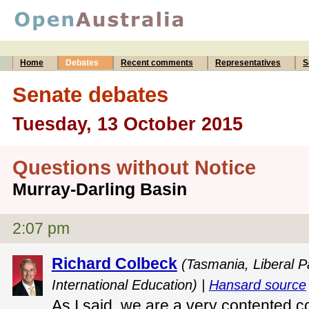
Home
Debates
Recent comments
Representatives
S
Senate debates
Tuesday, 13 October 2015
Questions without Notice
Murray-Darling Basin
2:07 pm
Richard Colbeck
(Tasmania, Liberal P
International Education) |
Hansard source
As I said, we are a very contented c