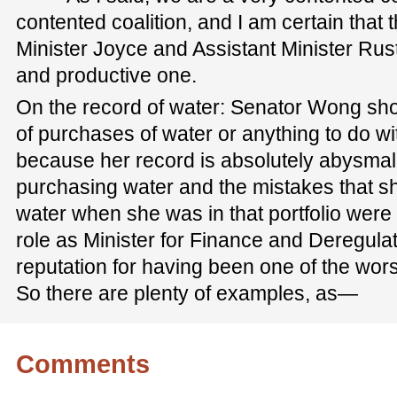
contented coalition, and I am certain that
Minister Joyce and Assistant Minister Rust
and productive one.
On the record of water: Senator Wong shou
of purchases of water or anything to do wit
because her record is absolutely abysmal. 
purchasing water and the mistakes that 
water when she was in that portfolio were 
role as Minister for Finance and Deregula
reputation for having been one of the wors
So there are plenty of examples, as—
Comments