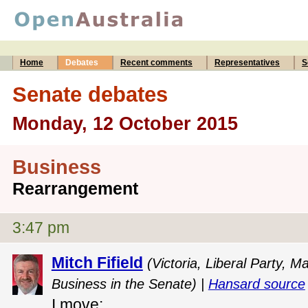
Home
Debates
Recent comments
Representatives
S
Senate debates
Monday, 12 October 2015
Business
Rearrangement
3:47 pm
Mitch Fifield
(Victoria, Liberal Party,
Business in the Senate) |
Hansard source
I move: