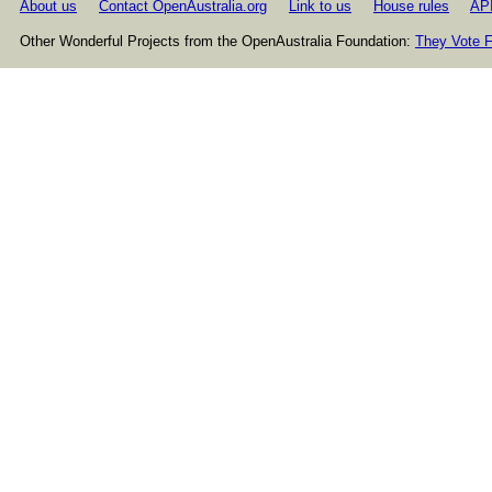
About us
Contact OpenAustralia.org
Link to us
House rules
AP
Other Wonderful Projects from the OpenAustralia Foundation:
They Vote F