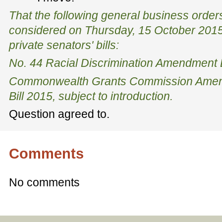
That the following general business order
considered on Thursday, 15 October 2015
private senators' bills:
No. 44 Racial Discrimination Amendment B
Commonwealth Grants Commission Amend
Bill 2015, subject to introduction.
Question agreed to.
Comments
No comments