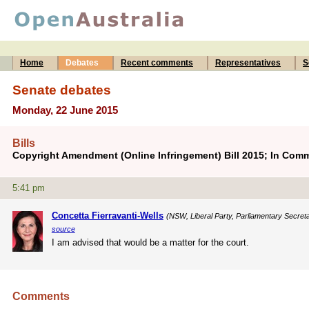
Home
Debates
Recent comments
Representatives
S
Senate debates
Monday, 22 June 2015
Bills
Copyright Amendment (Online Infringement) Bill 2015; In Comm
5:41 pm
Concetta Fierravanti-Wells
(NSW, Liberal Party, Parliamentary Secretar
source
I am advised that would be a matter for the court.
Comments