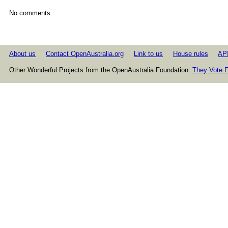
No comments
About us
Contact OpenAustralia.org
Link to us
House rules
AP
Other Wonderful Projects from the OpenAustralia Foundation:
They Vote F